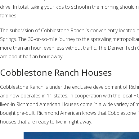
drive. In total, taking your kids to school in the morning should
families.
The subdivision of Cobblestone Ranch is conveniently located
Springs. The 30-or-so-mile journey to the sprawling metropolit
more than an hour, even less without traffic. The Denver Tech
are about half an hour away.
Cobblestone Ranch Houses
Cobblestone Ranch is under the exclusive development of Rich
and now operates in 11 states, in cooperation with the local
lived-in Richmond American Houses come in a wide variety of mod
bought pre-built. Richmond American knows that Cobblestone R
houses that are ready to live in right away.