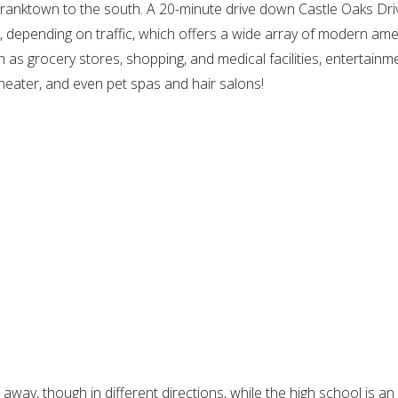
ranktown to the south. A 20-minute drive down Castle Oaks Dri
, depending on traffic, which offers a wide array of modern amen
h as grocery stores, shopping, and medical facilities, entertainm
heater, and even pet spas and hair salons!
way, though in different directions, while the high school is an