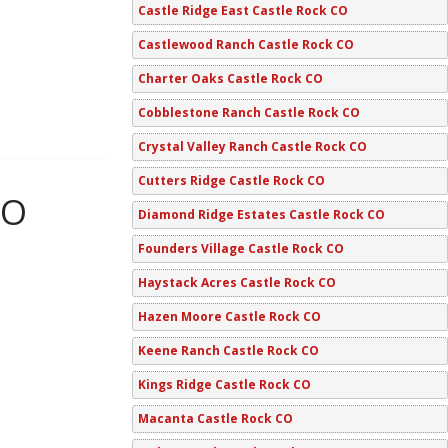
Castle Ridge East Castle Rock CO
Castlewood Ranch Castle Rock CO
Charter Oaks Castle Rock CO
Cobblestone Ranch Castle Rock CO
Crystal Valley Ranch Castle Rock CO
Cutters Ridge Castle Rock CO
CO
Diamond Ridge Estates Castle Rock CO
Founders Village Castle Rock CO
Haystack Acres Castle Rock CO
Hazen Moore Castle Rock CO
Keene Ranch Castle Rock CO
Kings Ridge Castle Rock CO
Macanta Castle Rock CO