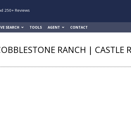
ad 250+ Reviews
IVE SEARCH
TOOLS
AGENT
CONTACT
COBBLESTONE RANCH | CASTLE 