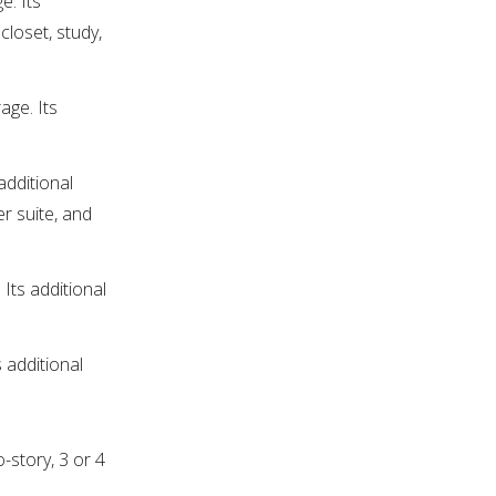
e. Its
closet, study,
age. Its
additional
r suite, and
Its additional
 additional
-story, 3 or 4