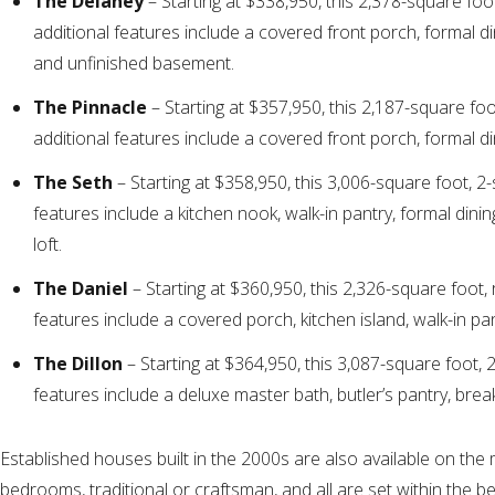
The Delaney
– Starting at $338,950, this 2,378-square foo
additional features include a covered front porch, formal din
and unfinished basement.
The Pinnacle
– Starting at $357,950, this 2,187-square fo
additional features include a covered front porch, formal d
The Seth
– Starting at $358,950, this 3,006-square foot, 2
features include a kitchen nook, walk-in pantry, formal din
loft.
The Daniel
– Starting at $360,950, this 2,326-square foot,
features include a covered porch, kitchen island, walk-in pa
The Dillon
– Starting at $364,950, this 3,087-square foot, 
features include a deluxe master bath, butler’s pantry, brea
Established houses built in the 2000s are also available on the
bedrooms, traditional or craftsman, and all are set within the b