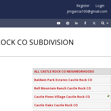
Register
Login
jimgarcia100@gmail.com
ROCK CO SUBDIVISION
ALL CASTLE ROCK CO NEIGHBORHOODS
Baldwin Park Estates Castle Rock CO
Bell Mountain Ranch Castle Rock CO
Castle Pines Village Castle Rock CO
Castle Oaks Castle Rock CO