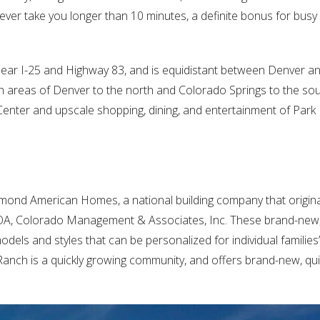
 never take you longer than 10 minutes, a definite bonus for busy
 near I-25 and Highway 83, and is equidistant between Denver 
an areas of Denver to the north and Colorado Springs to the sou
 Center and upscale shopping, dining, and entertainment of Pa
mond American Homes, a national building company that origin
 HOA, Colorado Management & Associates, Inc. These brand-new
els and styles that can be personalized for individual families
anch is a quickly growing community, and offers brand-new, qu