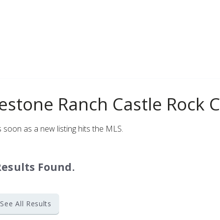
Log in
Don't have an account?
Sign Up
Username
Password
lestone Ranch Castle Rock 
LOGIN
 soon as a new listing hits the MLS.
Lost your password?
Results Found.
See All Results