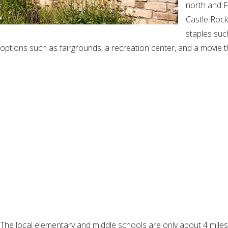
north and F
Castle Rock
staples suc
options such as fairgrounds, a recreation center, and a movie t
The local elementary and middle schools are only about 4 miles a