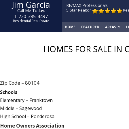
Jim Garcia
RE/MAX Professionals
5 Star Realtor
Re
Call Me Today:
1-720-385-4497
Residential Real Estate
HOME
FEATURED
AREAS
L
HOMES FOR SALE IN 
Zip Code – 80104
Schools
Elementary – Franktown
Middle – Sagewood
High School – Ponderosa
Home Owners Association