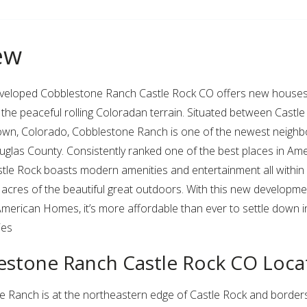
ew
eveloped Cobblestone Ranch Castle Rock CO offers new houses 
 the peaceful rolling Coloradan terrain. Situated between Castle
own, Colorado, Cobblestone Ranch is one of the newest neigh
glas County. Consistently ranked one of the best places in Ame
astle Rock boasts modern amenities and entertainment all within
acres of the beautiful great outdoors. With this new developm
erican Homes, it’s more affordable than ever to settle down i
ies
estone Ranch Castle Rock CO Loca
 Ranch is at the northeastern edge of Castle Rock and borders