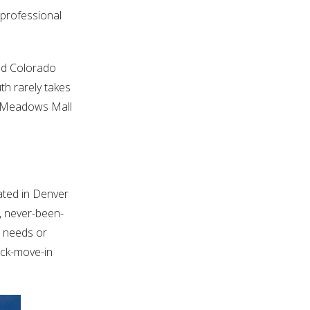
 professional
and Colorado
th rarely takes
rk Meadows Mall
ated in Denver
, never-been-
’ needs or
ick-move-in