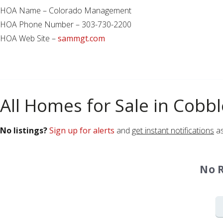
HOA Name – Colorado Management
HOA Phone Number – 303-730-2200
HOA Web Site –
sammgt.com
All Homes for Sale in Cobb
No listings?
Sign up for alerts
and
get instant notifications
as
No 