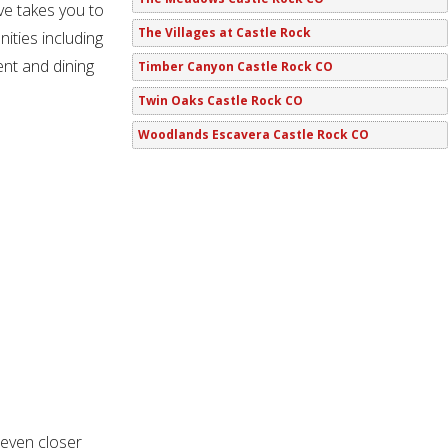
ve takes you to
The Villages at Castle Rock
ities including
ent and dining
Timber Canyon Castle Rock CO
Twin Oaks Castle Rock CO
Woodlands Escavera Castle Rock CO
 even closer