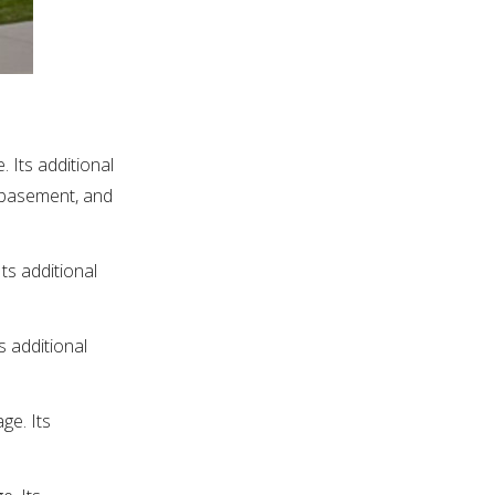
 Its additional
d basement, and
ts additional
s additional
ge. Its