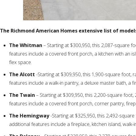
The Richmond American Homes extensive list of models
The Whitman
– Starting at $300,950, this 2,087-square fo
features include a covered front porch, a kitchen with an is
flex space.
The Alcott
-Starting at $309,950, this 1,900-square foot, 
features include a walk-in pantry, a deluxe master bath, a f
The Twain
– Starting at $309,950, this 2,200-square foot,
features include a covered front porch, corner pantry, firep
The Hemingway
-Starting at $325,950, this 2,492-square
additional features include a fireplace, kitchen island, walk-