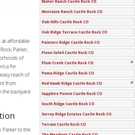
Maher Ranch Castle Rock CO
Montaine Ranch Castle Rock CO
Oak Hills Castle Rock CO
Oak Ridge Terrace Castle Rock CO
at affordable
Painters Ridge Castle Rock CO
 Rock, Parker,
Pinon Soleil Castle Rock CO
borhoods of
Plum Creek Castle Rock CO
rica for
Puma Ridge Castle Rock CO
 easy reach of
ent from
Red Hawk Ridge Castle Rock CO
n the backyard
Sapphire Pointe Castle Rock CO
South Ridge Castle Rock CO
tion
Surrey Ridge Estates Castle Rock CO
Terrain Castle Rock CO
 Parker to the
The Meadows Castle Rock CO