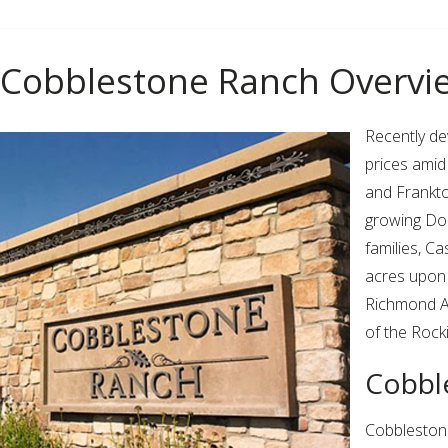
Cobblestone Ranch Overvi
Recently d
prices amid
and Frankt
growing Dou
families, C
acres upon 
Richmond Am
of the Rock
Cobbl
Cobblestone