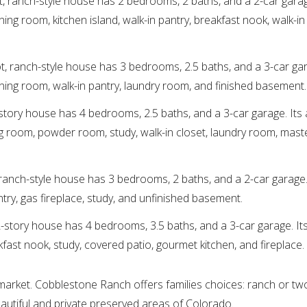
t, ranch-style house has 2 bedrooms, 2 baths, and a 2-car garag
ing room, kitchen island, walk-in pantry, breakfast nook, walk-in 
ot, ranch-style house has 3 bedrooms, 2.5 baths, and a 3-car gar
ining room, walk-in pantry, laundry room, and finished basement.
-story house has 4 bedrooms, 2.5 baths, and a 3-car garage. Its 
ing room, powder room, study, walk-in closet, laundry room, maste
 ranch-style house has 3 bedrooms, 2 baths, and a 2-car garage. 
ntry, gas fireplace, study, and unfinished basement.
2-story house has 4 bedrooms, 3.5 baths, and a 3-car garage. Its
kfast nook, study, covered patio, gourmet kitchen, and fireplace.
 market. Cobblestone Ranch offers families choices: ranch or two
eautiful and private preserved areas of Colorado.