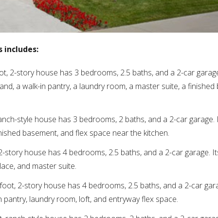
 includes:
ot, 2-story house has 3 bedrooms, 2.5 baths, and a 2-car garage.
land, a walk-in pantry, a laundry room, a master suite, a finishe
ranch-style house has 3 bedrooms, 2 baths, and a 2-car garage. I
inished basement, and flex space near the kitchen.
 2-story house has 4 bedrooms, 2.5 baths, and a 2-car garage. It
lace, and master suite.
 foot, 2-story house has 4 bedrooms, 2.5 baths, and a 2-car gara
in pantry, laundry room, loft, and entryway flex space.