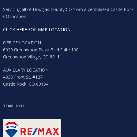
Servicing all of Douglas County CO from a centralized Castle Rock
CO location.
CLICK HERE FOR MAP LOCATION
OFFICE LOCATION
6020 Greenwood Plaza Blvd Suite 100
Greenwood Village, CO 80111
AUXILLARY LOCATION
4833 Front St, #127
Castle Rock, CO 80104
Log in
TEAM INFO
Don't have an account?
Sign Up
Username