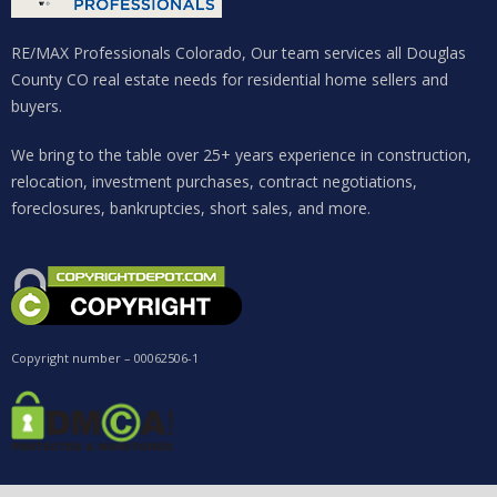
Password
RE/MAX Professionals Colorado, Our team services all Douglas
County CO real estate needs for residential home sellers and
buyers.
LOGIN
We bring to the table over 25+ years experience in construction,
relocation, investment purchases, contract negotiations,
Lost your password?
foreclosures, bankruptcies, short sales, and more.
Copyright number – 00062506-1