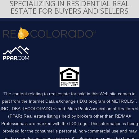
SPECIALIZING IN RESIDENTIAL REAL
ESTATE FOR BUYERS AND SELLERS
The content relating to real estate for sale in this Web site comes in
part from the Internet Data eXchange (IDX) program of METROLIST,
INC., DBA RECOLORADO © and Pikes Peak Association of Realtors ®
(PPAR) Real estate listings held by brokers other than RE/MAX
Professionals are marked with the IDX Logo. This information is being
provided for the consumer’s personal, non-commercial use and may
not be used for any other purpose.All information subject to change