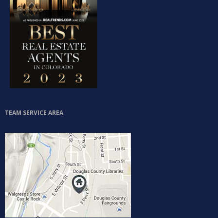
TEAM SERVICE AREA