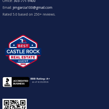
Office:
303-771-9400
Email:
jimgarcia100@gmail.com
Rated 5.0 based on 250+ reviews.