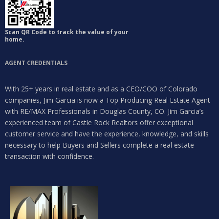
Scan QR Code to track the value of your
home.
AGENT CREDENTIALS
With 25+ years in real estate and as a CEO/COO of Colorado
companies, Jim Garcia is now a Top Producing Real Estate Agent
with RE/MAX Professionals in Douglas County, CO. Jim Garcia’s
experienced team of Castle Rock Realtors offer exceptional
customer service and have the experience, knowledge, and skills
necessary to help Buyers and Sellers complete a real estate
transaction with confidence.