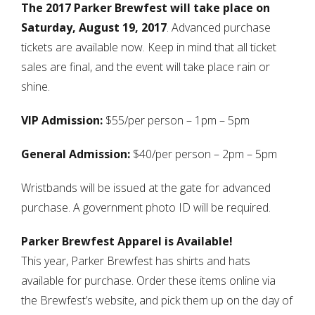
The 2017 Parker Brewfest will take place on
Saturday, August 19, 2017
. Advanced purchase
tickets are available now. Keep in mind that all ticket
sales are final, and the event will take place rain or
shine.
VIP Admission:
$55/per person – 1pm – 5pm
General Admission:
$40/per person – 2pm – 5pm
Wristbands will be issued at the gate for advanced
purchase. A government photo ID will be required.
Parker Brewfest Apparel is Available!
This year, Parker Brewfest has shirts and hats
available for purchase. Order these items online via
the Brewfest’s website, and pick them up on the day of