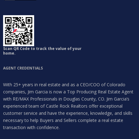
Scan QR Code to track the value of your
home.
AGENT CREDENTIALS
With 25+ years in real estate and as a CEO/COO of Colorado
companies, Jim Garcia is now a Top Producing Real Estate Agent
with RE/MAX Professionals in Douglas County, CO. Jim Garcia’s
experienced team of Castle Rock Realtors offer exceptional
customer service and have the experience, knowledge, and skills
necessary to help Buyers and Sellers complete a real estate
transaction with confidence.