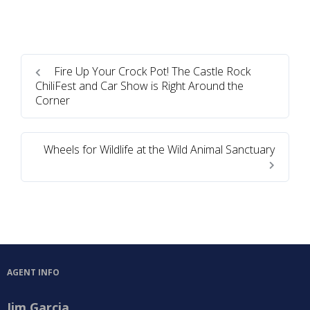
Fire Up Your Crock Pot! The Castle Rock
ChiliFest and Car Show is Right Around the
Corner
Wheels for Wildlife at the Wild Animal Sanctuary
AGENT INFO
Jim Garcia