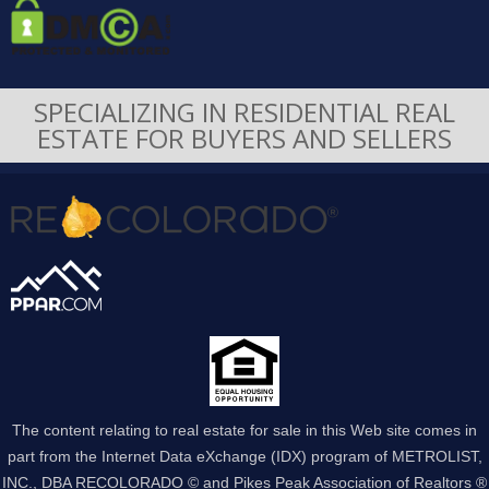
SPECIALIZING IN RESIDENTIAL REAL
ESTATE FOR BUYERS AND SELLERS
The content relating to real estate for sale in this Web site comes in
part from the Internet Data eXchange (IDX) program of METROLIST,
INC., DBA RECOLORADO © and Pikes Peak Association of Realtors ®