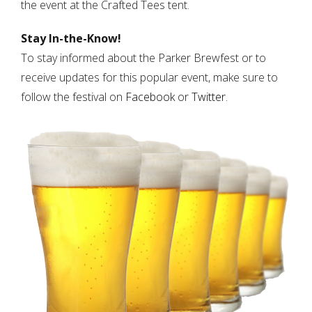
the event at the Crafted Tees tent.
Stay In-the-Know!
To stay informed about the Parker Brewfest or to
receive updates for this popular event, make sure to
follow the festival on
Facebook
or
Twitter
.