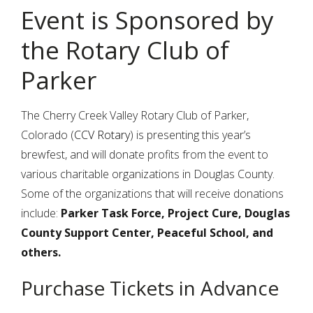
Event is Sponsored by
the Rotary Club of
Parker
The Cherry Creek Valley Rotary Club of Parker,
Colorado (
CCV Rotary
) is presenting this year’s
brewfest, and will donate profits from the event to
various charitable organizations in Douglas County.
Some of the organizations that will receive donations
include:
Parker Task Force, Project Cure, Douglas
County Support Center, Peaceful School, and
others.
Purchase Tickets in Advance