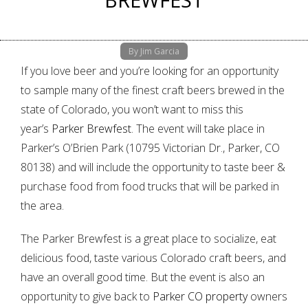
By Jim Garcia
If you love beer and you’re looking for an opportunity
to sample many of the finest craft beers brewed in the
state of Colorado, you won’t want to miss this
year’s
Parker Brewfest
. The event will take place in
Parker’s O’Brien Park (10795 Victorian Dr., Parker, CO
80138) and will include the opportunity to taste beer &
purchase food from food trucks that will be parked in
the area.
The Parker Brewfest is a great place to socialize, eat
delicious food, taste various Colorado craft beers, and
have an overall good time. But the event is also an
opportunity to give back to
Parker CO property
owners