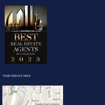
Log in
Don't have an account?
Sign Up
Username
Password
TEAM SERVICE AREA
LOGIN