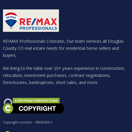
RE/MAX Professionals Colorado, Our team services all Douglas
County CO real estate needs for residential home sellers and
buyers.
We bring to the table over 25+ years experience in construction,
relocation, investment purchases, contract negotiations,
foreclosures, bankruptcies, short sales, and more.
Copyright number – 00062506-1