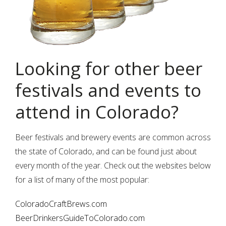
Looking for other beer
festivals and events to
attend in Colorado?
Beer festivals and brewery events are common across
the state of Colorado, and can be found just about
every month of the year. Check out the websites below
for a list of many of the most popular:
ColoradoCraftBrews.com
BeerDrinkersGuideToColorado.com