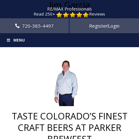
Jim Garcia
RE/MAX Professionals
Read 250+
Reviews
720-385-4497
Register
Login
MENU
TASTE COLORADO’S FINEST
CRAFT BEERS AT PARKER
BREWFEST