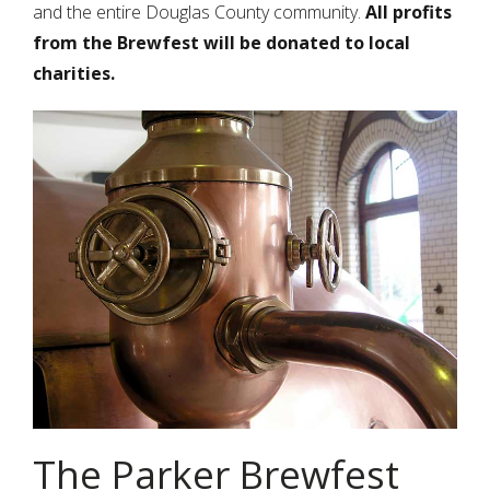
and the entire Douglas County community.
All profits
from the Brewfest will be donated to local
charities.
The Parker Brewfest