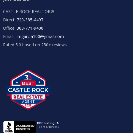
CASTLE ROCK REALTOR®
Direct:
720-385-4497
Office:
303-771-9400
Email:
jimgarcia100@gmail.com
Rated 5.0 based on 250+ reviews.