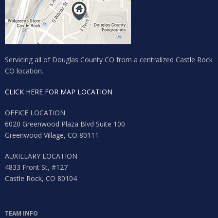
Lost your password?
Servicing all of Douglas County CO from a centralized Castle Rock
CO location.
CLICK HERE FOR MAP LOCATION
OFFICE LOCATION
6020 Greenwood Plaza Blvd Suite 100
Greenwood Village, CO 80111
AUXILLARY LOCATION
4833 Front St, #127
Castle Rock, CO 80104
TEAM INFO