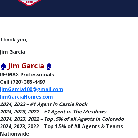
Thank you,
Jim Garcia
Jim Garcia
🏠
🏠
RE/MAX Professionals
Cell (720) 385-4497
JimGarcia100@gmail.com
JimGarciaHomes.com
2024, 2023 – #1 Agent in Castle Rock
2024, 2023, 2022 – #1 Agent in The Meadows
2024, 2023, 2022 – Top .5% of all Agents in Colorado
2024, 2023, 2022 – Top 1.5% of All Agents & Teams
Nationwide