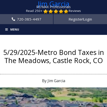
Jim Garcia
RE/MAX Professionals
Read 250+
Reviews
720-385-4497
Register
Login
MENU
5/29/2025-Metro Bond Taxes in
The Meadows, Castle Rock, CO
By Jim Garcia