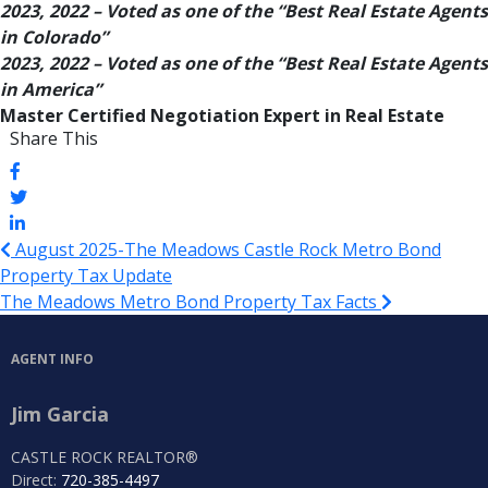
2023, 2022 – Voted as one of the “Best Real Estate Agents
in Colorado”
2023, 2022 – Voted as one of the “Best Real Estate Agents
in America”
Master Certified Negotiation Expert in Real Estate
Share This
August 2025-The Meadows Castle Rock Metro Bond
Property Tax Update
The Meadows Metro Bond Property Tax Facts
AGENT INFO
Jim Garcia
CASTLE ROCK REALTOR®
Direct:
720-385-4497