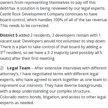
owners from representing themselves to pay off this
debt/tax. A solution is being reviewed by our legal experts.
Castle Rock Development Company continues to have
board control, which handles 100% of all of the tax revenue.
This needs to be corrected.
District 5
added 2 residents. 2 developers remain with 1
vacant seat. Developers would not volunteer to step down.
There is a plan to take control of that board by adding a
rd
3
resident, so we have a 3-2 majority (and possibly all 5
seats) after their first meeting.
2)
Legal Team
– After extensive interviews with different
attorney’s, I have negotiated terms with different legal
experts, who have agreed to work together as one team to
represent our interests. They have diverse backgrounds
with a deep understanding our complex structure,
Colorado metro bonds, litigation, and access to other legal
experts as needed.