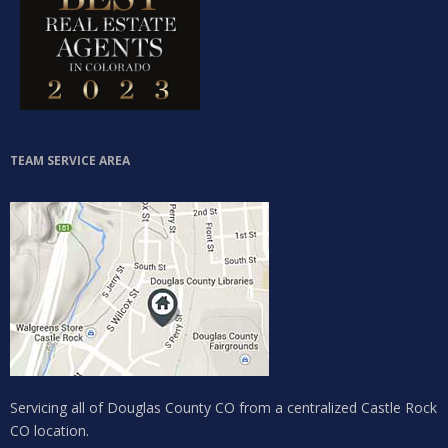
TEAM SERVICE AREA
Servicing all of Douglas County CO from a centralized Castle Rock
CO location.