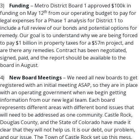
3)
Funding
– Metro District Board 1 approved $100k in
th
funding on May 12
from our operating budget to pay for
legal expenses for a Phase 1 analysis for District 1 to
include a full review of our bonds and potential options for
remedy. Our goal is to understand why we are being forced
to pay $1 billion in property taxes for a $57m project, and
are there any remedies. Contract has been negotiated,
signed, paid, and the report should be available to the
board in August.
4)
New Board Meetings
– We need all new boards to get
registered with an initial meeting ASAP, so they are in place
with an operating government when we begin getting
information from our new legal team. Each board
represents different areas with different bond issues that
will need to be addressed as one community. Castle Rock,
Douglas County, and the State of Colorado have made it
clear that they will not help us. It is our debt, our problem,
and our issue. The Town of Castle Rock set up this mess,