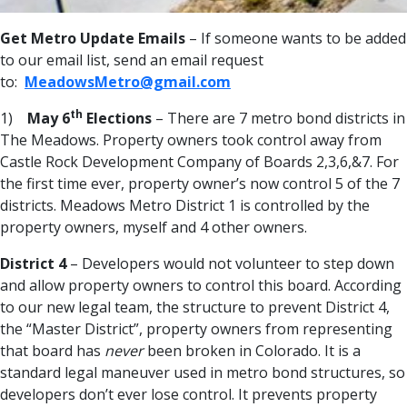
Get Metro Update Emails
– If someone wants to be added
to our email list, send an email request
to:
MeadowsMetro@gmail.com
th
1)
May 6
Elections
– There are 7 metro bond districts in
The Meadows. Property owners took control away from
Castle Rock Development Company of Boards 2,3,6,&7. For
the first time ever, property owner’s now control 5 of the 7
districts. Meadows Metro District 1 is controlled by the
property owners, myself and 4 other owners.
District 4
– Developers would not volunteer to step down
and allow property owners to control this board. According
to our new legal team, the structure to prevent District 4,
the “Master District”, property owners from representing
that board has
never
been broken in Colorado. It is a
standard legal maneuver used in metro bond structures, so
developers don’t ever lose control. It prevents property