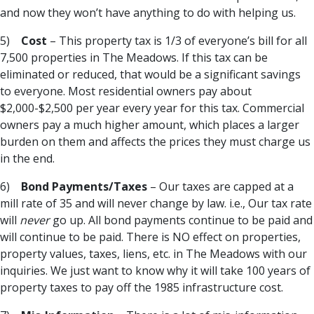
and now they won’t have anything to do with helping us.
5)
Cost
– This property tax is 1/3 of everyone’s bill for all
7,500 properties in The Meadows. If this tax can be
eliminated or reduced, that would be a significant savings
to everyone. Most residential owners pay about
$2,000-$2,500 per year every year for this tax. Commercial
owners pay a much higher amount, which places a larger
burden on them and affects the prices they must charge us
in the end.
6)
Bond Payments/Taxes
– Our taxes are capped at a
mill rate of 35 and will never change by law. i.e., Our tax rate
will
never
go up. All bond payments continue to be paid and
will continue to be paid. There is NO effect on properties,
property values, taxes, liens, etc. in The Meadows with our
inquiries. We just want to know why it will take 100 years of
property taxes to pay off the 1985 infrastructure cost.