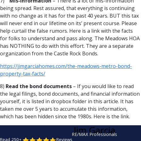
7)
Mis-Information
– There is a lot of mis-information
being spread. Rest assured, that everything is continuing
with no change as it has for the past 40 years. BUT this tax
will never end in our lifetime on its’ present course. Please
help curtail the false rumors. Here is a link with the facts
for folks to understand and pass along. The Meadows HOA
has NOTHING to do with this effort. They are a separate
organization from the Castle Rock Bonds.
https://jimgarciahomes.com/the-meadows-metro-bond-
property-tax-facts/
8)
Read the bond documents
– If you would like to read
the legal filings, bond documents, and financial information
yourself, it is listed in dropbox folder in this article. It has
taken me over 5 years to accumulate this information,
which has been hidden since the 1980s. Here is the link.