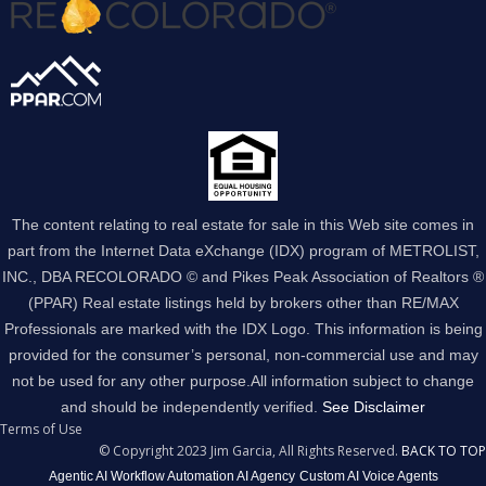
The content relating to real estate for sale in this Web site comes in
part from the Internet Data eXchange (IDX) program of METROLIST,
INC., DBA RECOLORADO © and Pikes Peak Association of Realtors ®
(PPAR) Real estate listings held by brokers other than RE/MAX
Professionals are marked with the IDX Logo. This information is being
provided for the consumer’s personal, non-commercial use and may
not be used for any other purpose.All information subject to change
and should be independently verified.
See Disclaimer
Terms of Use
© Copyright 2023 Jim Garcia, All Rights Reserved.
BACK TO TOP
Agentic AI Workflow Automation AI Agency
Custom AI Voice Agents