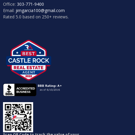
Office:
303-771-9400
Email:
jimgarcia100@gmail.com
Rated 5.0 based on 250+ reviews.
Log in
Don't have an account?
Sign Up
Username
Password
Login
Lost your password?
Scan QR Code to track the value of your