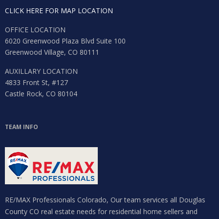
CLICK HERE FOR MAP LOCATION
OFFICE LOCATION
6020 Greenwood Plaza Blvd Suite 100
Greenwood Village, CO 80111
AUXILLARY LOCATION
4833 Front St, #127
Castle Rock, CO 80104
TEAM INFO
RE/MAX Professionals Colorado, Our team services all Douglas
County CO real estate needs for residential home sellers and