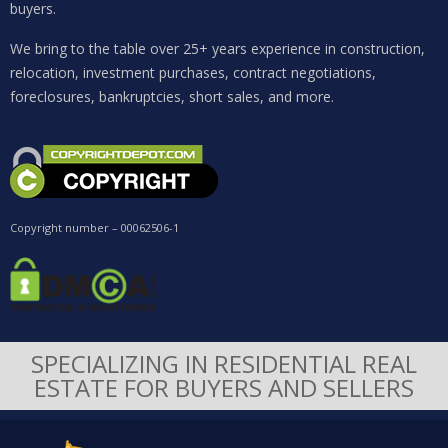
buyers.
We bring to the table over 25+ years experience in construction,
relocation, investment purchases, contract negotiations,
foreclosures, bankruptcies, short sales, and more.
Copyright number – 00062506-1
SPECIALIZING IN RESIDENTIAL REAL
ESTATE FOR BUYERS AND SELLERS