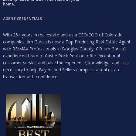
home.
AGENT CREDENTIALS
With 25+ years in real estate and as a CEO/COO of Colorado
companies, Jim Garcia is now a Top Producing Real Estate Agent
with RE/MAX Professionals in Douglas County, CO. Jim Garcia’s
experienced team of Castle Rock Realtors offer exceptional
customer service and have the experience, knowledge, and skills
necessary to help Buyers and Sellers complete a real estate
transaction with confidence.