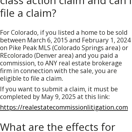
class action claim and can I
file a claim?
For Colorado, if you listed a home to be sold
between March 6, 2015 and February 1, 2024
on Pike Peak MLS (Colorado Springs area) or
REcolorado (Denver area) and you paid a
commission, to ANY real estate brokerage
firm in connection with the sale, you are
eligible to file a claim.
If you want to submit a claim, it must be
completed by May 9, 2025 at this link:
https://realestatecommissionlitigation.com
What are the effects for