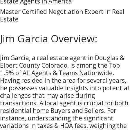
Estate Agents in America”
Master Certified Negotiation Expert in Real
Estate
Jim Garcia Overview:
Jim Garcia, a real estate agent in Douglas &
Elbert County Colorado, is among the Top
1.5% of All Agents & Teams Nationwide.
Having resided in the area for several years,
he possesses valuable insights into potential
challenges that may arise during
transactions. A local agent is crucial for both
residential home Buyers and Sellers. For
instance, understanding the significant
variations in taxes & HOA fees, weighing the