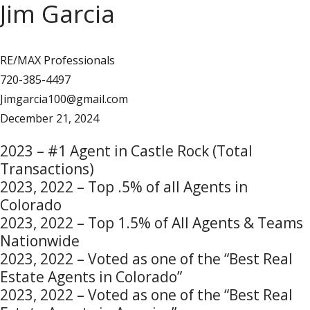
Jim Garcia
RE/MAX Professionals
720-385-4497
Jimgarcia100@gmail.com
December 21, 2024
2023 – #1 Agent in Castle Rock (Total
Transactions)
2023, 2022 – Top .5% of all Agents in
Colorado
2023, 2022 – Top 1.5% of All Agents & Teams
Nationwide
2023, 2022 – Voted as one of the “Best Real
Estate Agents in Colorado”
2023, 2022 – Voted as one of the “Best Real