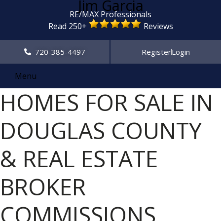
Jim Garcia
RE/MAX Professionals
Read 250+
Reviews
720-385-4497
Register
Login
Menu
HOMES FOR SALE IN
DOUGLAS COUNTY
& REAL ESTATE
BROKER
COMMISSIONS