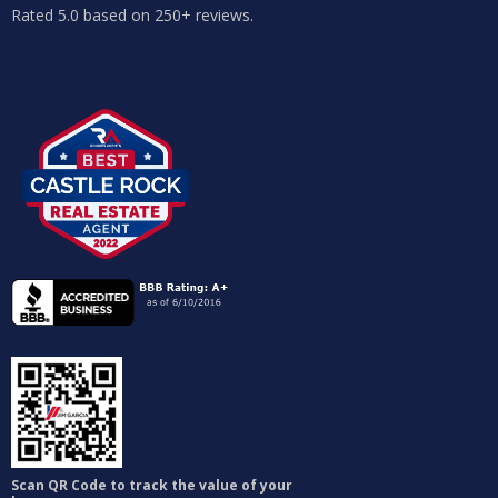
Rated 5.0 based on 250+ reviews.
Scan QR Code to track the value of your