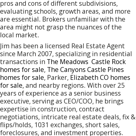
pros and cons of different subdivisions,
evaluating schools, growth areas, and more
are essential. Brokers unfamiliar with the
area might not grasp the nuances of the
local market.
Jim has been a licensed Real Estate Agent
since March 2007, specializing in residential
transactions in
The Meadows Castle Rock
homes for sale
,
The Canyons Castle Pines
homes for sale
, Parker,
Elizabeth CO homes
for sale
, and nearby regions. With over 25
years of experience as a senior business
executive, serving as CEO/COO, he brings
expertise in construction, contract
negotiations, intricate real estate deals, fix &
flips/holds, 1031 exchanges, short sales,
foreclosures, and investment properties.