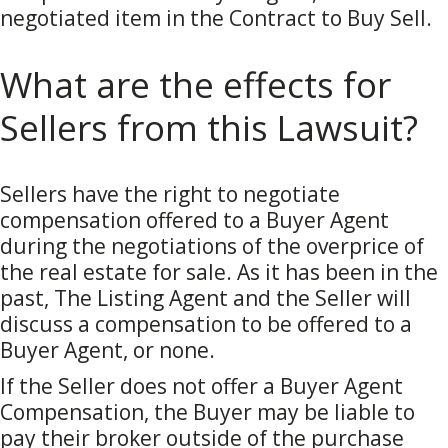
negotiated item in the Contract to Buy Sell.
What are the effects for
Sellers from this Lawsuit?
Sellers have the right to negotiate
compensation offered to a Buyer Agent
during the negotiations of the overprice of
the real estate for sale. As it has been in the
past, The Listing Agent and the Seller will
discuss a compensation to be offered to a
Buyer Agent, or none.
If the Seller does not offer a Buyer Agent
Compensation, the Buyer may be liable to
pay their broker outside of the purchase