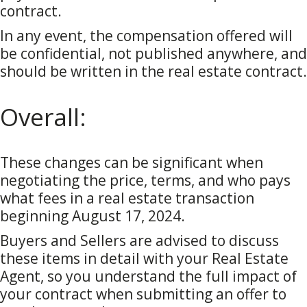
contract.
In any event, the compensation offered will
be confidential, not published anywhere, and
should be written in the real estate contract.
Overall:
These changes can be significant when
negotiating the price, terms, and who pays
what fees in a real estate transaction
beginning August 17, 2024.
Buyers and Sellers are advised to discuss
these items in detail with your Real Estate
Agent, so you understand the full impact of
your contract when submitting an offer to