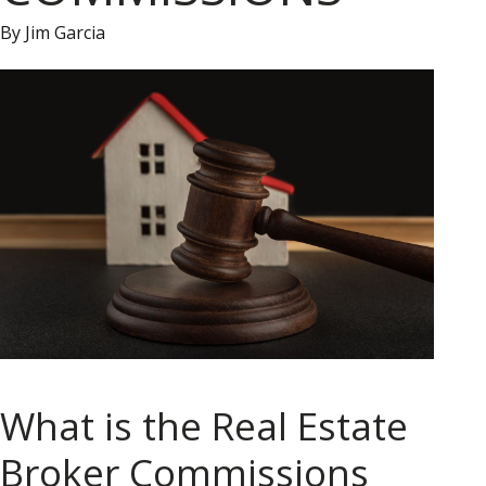
By Jim Garcia
What is the Real Estate
Broker Commissions