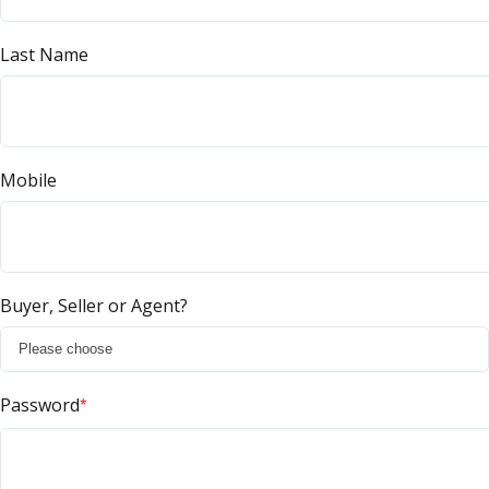
Last Name
Mobile
Buyer, Seller or Agent?
Password
*