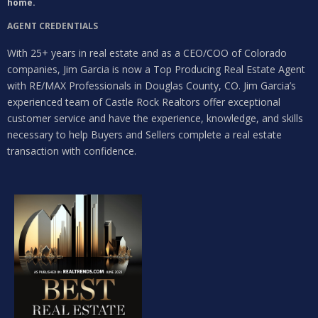
home.
AGENT CREDENTIALS
With 25+ years in real estate and as a CEO/COO of Colorado
companies, Jim Garcia is now a Top Producing Real Estate Agent
with RE/MAX Professionals in Douglas County, CO. Jim Garcia’s
experienced team of Castle Rock Realtors offer exceptional
customer service and have the experience, knowledge, and skills
necessary to help Buyers and Sellers complete a real estate
transaction with confidence.