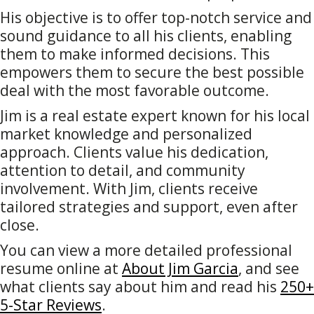
His objective is to offer top-notch service and
sound guidance to all his clients, enabling
them to make informed decisions. This
empowers them to secure the best possible
deal with the most favorable outcome.
Jim is a real estate expert known for his local
market knowledge and personalized
approach. Clients value his dedication,
attention to detail, and community
involvement. With Jim, clients receive
tailored strategies and support, even after
close.
You can view a more detailed professional
resume online at
About Jim Garcia
, and see
what clients say about him and read his
250+
5-Star Reviews
.