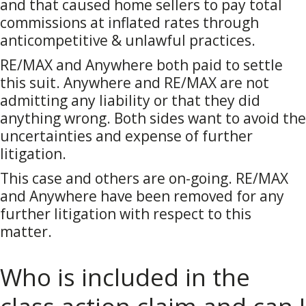
and that caused home sellers to pay total
commissions at inflated rates through
anticompetitive & unlawful practices.
RE/MAX and Anywhere both paid to settle
this suit. Anywhere and RE/MAX are not
admitting any liability or that they did
anything wrong. Both sides want to avoid the
uncertainties and expense of further
litigation.
This case and others are on-going. RE/MAX
and Anywhere have been removed for any
further litigation with respect to this
matter.
Who is included in the