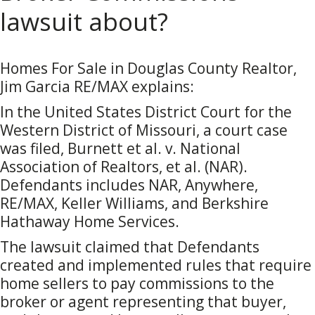
lawsuit about?
Homes For Sale in Douglas County Realtor,
Jim Garcia RE/MAX explains:
In the United States District Court for the
Western District of Missouri, a court case
was filed, Burnett et al. v. National
Association of Realtors, et al. (NAR).
Defendants includes NAR, Anywhere,
RE/MAX, Keller Williams, and Berkshire
Hathaway Home Services.
The lawsuit claimed that Defendants
created and implemented rules that require
home sellers to pay commissions to the
broker or agent representing that buyer,