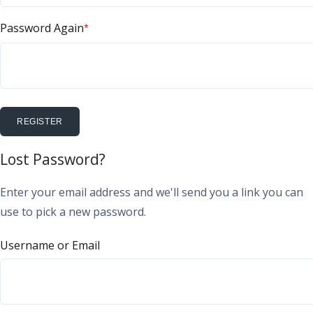
Password Again
*
REGISTER
Lost Password?
Enter your email address and we'll send you a link you can
use to pick a new password.
Username or Email