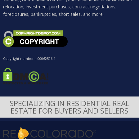
relocation, investment purchases, contract negotiations,
foreclosures, bankruptcies, short sales, and more.
Copyright number – 00062506-1
SPECIALIZING IN RESIDENTIAL REAL
ESTATE FOR BUYERS AND SELLERS