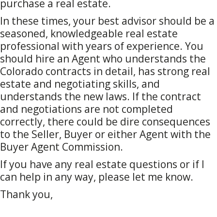
purchase a real estate.
In these times, your best advisor should be a
seasoned, knowledgeable real estate
professional with years of experience. You
should hire an Agent who understands the
Colorado contracts in detail, has strong real
estate and negotiating skills, and
understands the new laws. If the contract
and negotiations are not completed
correctly, there could be dire consequences
to the Seller, Buyer or either Agent with the
Buyer Agent Commission.
If you have any real estate questions or if I
can help in any way, please let me know.
Thank you,