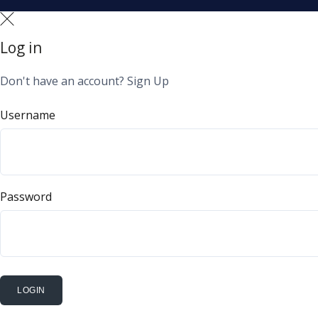
Log in
Don't have an account?
Sign Up
Username
Password
LOGIN