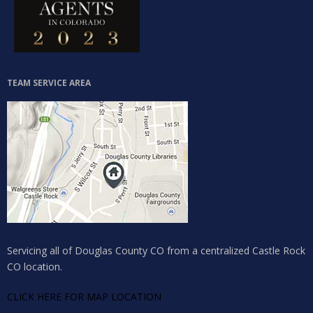
TEAM SERVICE AREA
Servicing all of Douglas County CO from a centralized Castle Rock
CO location.
CLICK HERE FOR MAP LOCATION