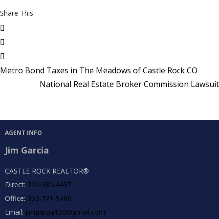
Share This
Metro Bond Taxes in The Meadows of Castle Rock CO
National Real Estate Broker Commission Lawsuit
AGENT INFO
Jim Garcia
CASTLE ROCK REALTOR®
Direct:
720-385-4497
Office:
303-771-9400
Email:
jimgarcia100@gmail.com