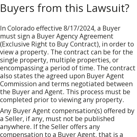
Buyers from this Lawsuit?
In Colorado effective 8/17/2024, a Buyer
must sign a Buyer Agency Agreement
(Exclusive Right to Buy Contract), in order to
view a property. The contract can be for the
single property, multiple properties, or
encompassing a period of time. The contract
also states the agreed upon Buyer Agent
Commission and terms negotiated between
the Buyer and Agent. This process must be
completed prior to viewing any property.
Any Buyer Agent compensation(s) offered by
a Seller, if any, must not be published
anywhere. If the Seller offers any
compensation to a Buyer Agent, that is a