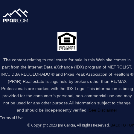
The content relating to real estate for sale in this Web site comes in
part from the Internet Data eXchange (IDX) program of METROLIST,
INC., DBA RECOLORADO © and Pikes Peak Association of Realtors ®
(PPAR) Real estate listings held by brokers other than RE/MAX
Professionals are marked with the IDX Logo. This information is being
provided for the consumer’s personal, non-commercial use and may
not be used for any other purpose.All information subject to change
and should be independently verified.
See Disclaimer
Terms of Use
© Copyright 2023 Jim Garcia, All Rights Reserved.
BACK TO TOP
Agentic AI Workflow Automation AI Agency
Custom AI Voice Agents