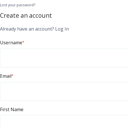
Lost your password?
Create an account
Already have an account?
Log In
Username
*
Email
*
First Name