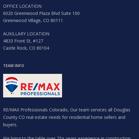
OFFICE LOCATION
6020 Greenwood Plaza Blvd Suite 100
Greenwood Village, CO 80111
AUXILLARY LOCATION
4833 Front St, #127
Castle Rock, CO 80104
TEAM INFO
RE/MAX Professionals Colorado, Our team services all Douglas
County CO real estate needs for residential home sellers and
buyers.
We bring to the table over 25+ years experience in construction,