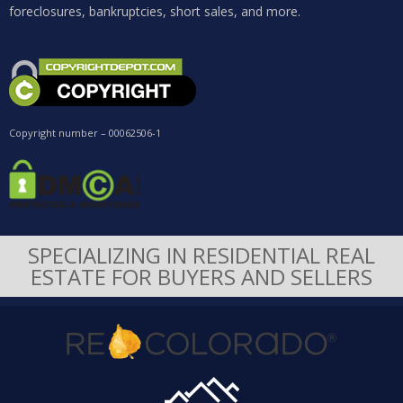
foreclosures, bankruptcies, short sales, and more.
Copyright number – 00062506-1
SPECIALIZING IN RESIDENTIAL REAL
ESTATE FOR BUYERS AND SELLERS