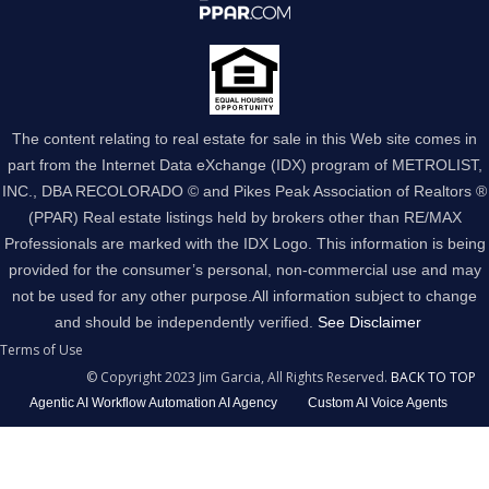
The content relating to real estate for sale in this Web site comes in
part from the Internet Data eXchange (IDX) program of METROLIST,
INC., DBA RECOLORADO © and Pikes Peak Association of Realtors ®
(PPAR) Real estate listings held by brokers other than RE/MAX
Professionals are marked with the IDX Logo. This information is being
provided for the consumer’s personal, non-commercial use and may
not be used for any other purpose.All information subject to change
and should be independently verified.
See Disclaimer
Terms of Use
© Copyright 2023 Jim Garcia, All Rights Reserved.
BACK TO TOP
Agentic AI Workflow Automation AI Agency
Custom AI Voice Agents