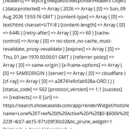
[headers] => WpOrg\Requests\Response\Headers Object
( [data:protected] => Array ( 2026 => Array ( [0] => Sun, 09
Aug 2026 13:55:16 GMT ) [content-type] => Array ( [0] =>
text/html; charset=UTF-8 ) [content-length] => Array ( [0]
=> 6445 ) [retry-after] => Array ( [0] => 60 ) [cache-
control] => Array ( [0] => no-store ,no-cache, must-
revalidate, proxy-revalidate ) [expires] => Array ( [0] =>
Thu, 01 Jan 1970 00:00:01 GMT ) [referrer-policy] =>
Array ( [0] => same-origin ) [x-frame-options] => Array (
[0] => SAMEORIGIN ) [server] => Array ( [0] => cloudflare )
[cf-ray] => Array ( [0] => a28741e9cfab928a-ORD ) ) )
[status_code] => 502 [protocol_version] => 1.1 [success]
=> [redirects] => 0 [url] =>
https://search.showcaseidx.com/app/renderWidget/hotshe
name=Lone%20Tree%20(%20Active%20/%20$0-$600k%20)&
223f-4c07-ab15-971c09f30c02&bc_prune_widget=1