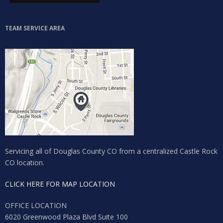
TEAM SERVICE AREA
Servicing all of Douglas County CO from a centralized Castle Rock
CO location.
CLICK HERE FOR MAP LOCATION
OFFICE LOCATION
6020 Greenwood Plaza Blvd Suite 100