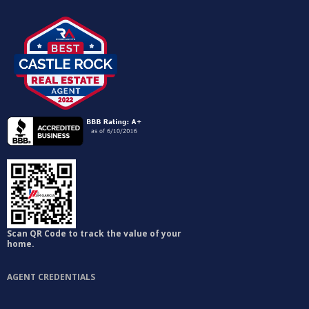
Scan QR Code to track the value of your
home.
AGENT CREDENTIALS