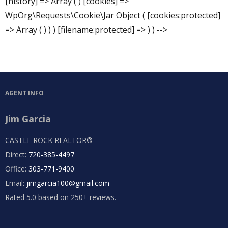
[history] => Array ( ) [cookies] =>
WpOrg\Requests\Cookie\Jar Object ( [cookies:protected]
=> Array ( ) ) ) [filename:protected] => ) ) -->
AGENT INFO
Jim Garcia
CASTLE ROCK REALTOR®
Direct:
720-385-4497
Office:
303-771-9400
Email:
jimgarcia100@gmail.com
Rated 5.0 based on 250+ reviews.