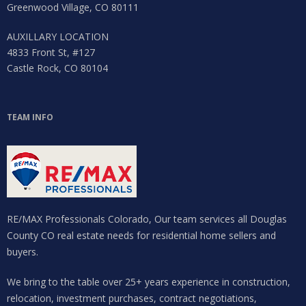
Greenwood Village, CO 80111
AUXILLARY LOCATION
4833 Front St, #127
Castle Rock, CO 80104
TEAM INFO
RE/MAX Professionals Colorado, Our team services all Douglas
County CO real estate needs for residential home sellers and
buyers.
We bring to the table over 25+ years experience in construction,
relocation, investment purchases, contract negotiations,