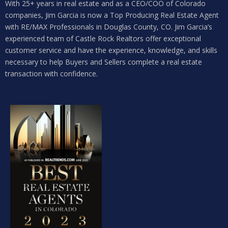
With 25+ years in real estate and as a CEO/COO of Colorado
companies, Jim Garcia is now a Top Producing Real Estate Agent
with RE/MAX Professionals in Douglas County, CO. Jim Garcia’s
experienced team of Castle Rock Realtors offer exceptional
customer service and have the experience, knowledge, and skills
necessary to help Buyers and Sellers complete a real estate
transaction with confidence.
Log in
Don't have an account?
Sign Up
Username
Password
LOGIN
Lost your password?