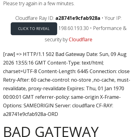
Please try again in a few minutes.
Cloudflare Ray ID:
a28741e9cfab928a
•
Your IP:
198.60.193.30
•
Performance &
CLICK TO REVEAL
security by
Cloudflare
[raw] => HTTP/1.1 502 Bad Gateway Date: Sun, 09 Aug
2026 13:55:16 GMT Content-Type: text/html;
charset=UTF-8 Content-Length: 6445 Connection: close
Retry-After: 60 cache-control: no-store ,no-cache, must-
revalidate, proxy-revalidate Expires: Thu, 01 Jan 1970
00:00:01 GMT referrer-policy: same-origin X-Frame-
Options: SAMEORIGIN Server: cloudflare CF-RAY:
a28741e9cfab928a-ORD
BAD GATEWAY