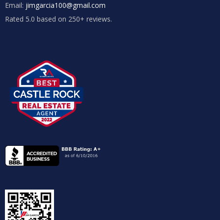
Email:
jimgarcia100@gmail.com
Rated 5.0 based on 250+ reviews.