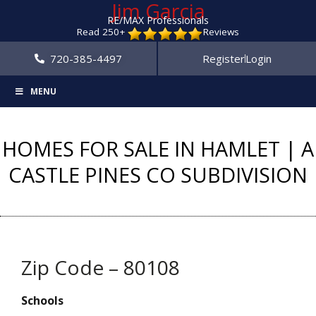
Jim Garcia
RE/MAX Professionals
Read 250+
Reviews
720-385-4497
Register
Login
MENU
HOMES FOR SALE IN HAMLET | A
CASTLE PINES CO SUBDIVISION
Zip Code – 80108
Schools