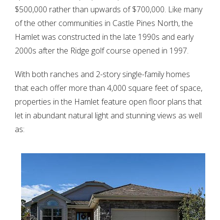
$500,000 rather than upwards of $700,000. Like many
of the other communities in Castle Pines North, the
Hamlet was constructed in the late 1990s and early
2000s after the Ridge golf course opened in 1997.
With both ranches and 2-story single-family homes
that each offer more than 4,000 square feet of space,
properties in the Hamlet feature open floor plans that
let in abundant natural light and stunning views as well
as: