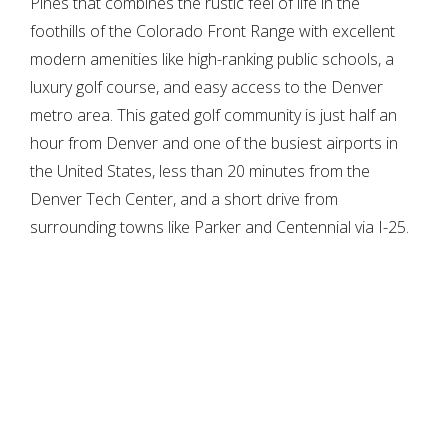
Pines that combines the rustic feel of life in the
foothills of the Colorado Front Range with excellent
modern amenities like high-ranking public schools, a
luxury golf course, and easy access to the Denver
metro area. This gated golf community is just half an
hour from Denver and one of the busiest airports in
the United States, less than 20 minutes from the
Denver Tech Center, and a short drive from
surrounding towns like Parker and Centennial via I-25.