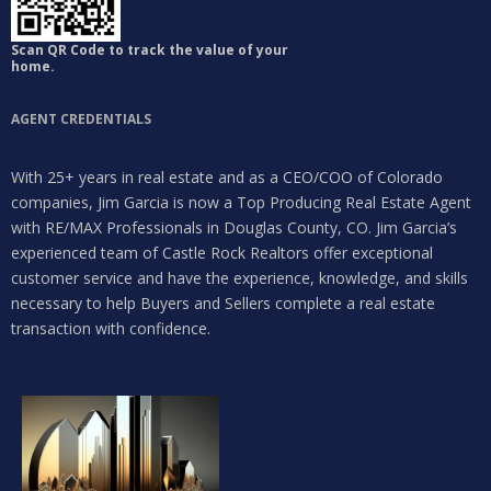
Log in
Don't have an account?
Sign Up
Scan QR Code to track the value of your
home.
Username
AGENT CREDENTIALS
Password
With 25+ years in real estate and as a CEO/COO of Colorado
companies, Jim Garcia is now a Top Producing Real Estate Agent
with RE/MAX Professionals in Douglas County, CO. Jim Garcia’s
experienced team of Castle Rock Realtors offer exceptional
LOGIN
customer service and have the experience, knowledge, and skills
necessary to help Buyers and Sellers complete a real estate
Lost your password?
transaction with confidence.