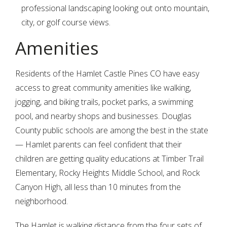
professional landscaping looking out onto mountain,
city, or golf course views.
Amenities
Residents of the Hamlet Castle Pines CO have easy
access to great community amenities like walking,
jogging, and biking trails, pocket parks, a swimming
pool, and nearby shops and businesses. Douglas
County public schools are among the best in the state
— Hamlet parents can feel confident that their
children are getting quality educations at Timber Trail
Elementary, Rocky Heights Middle School, and Rock
Canyon High, all less than 10 minutes from the
neighborhood.
The Hamlet is walking distance from the four sets of