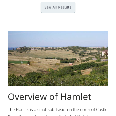
See All Results
Overview of Hamlet
The Hamlet is a small subdivision in the north of Castle