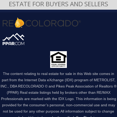
ESTATE FOR BUYERS AND SELLERS
The content relating to real estate for sale in this Web site comes in
part from the Internet Data eXchange (IDX) program of METROLIST,
INC., DBA RECOLORADO © and Pikes Peak Association of Realtors ®
(PPAR) Real estate listings held by brokers other than RE/MAX
Professionals are marked with the IDX Logo. This information is being
provided for the consumer’s personal, non-commercial use and may
not be used for any other purpose.All information subject to change