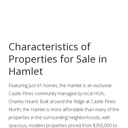
Characteristics of
Properties for Sale in
Hamlet
Featuring just 61 homes, the Hamlet is an exclusive
Castle Pines community managed by local HOA,
Charley Heard. Built around the Ridge at Castle Pines
North, the Hamlet is more affordable than many of the
properties in the surrounding neighborhoods, with
spacious, modern properties priced from $350,000 to