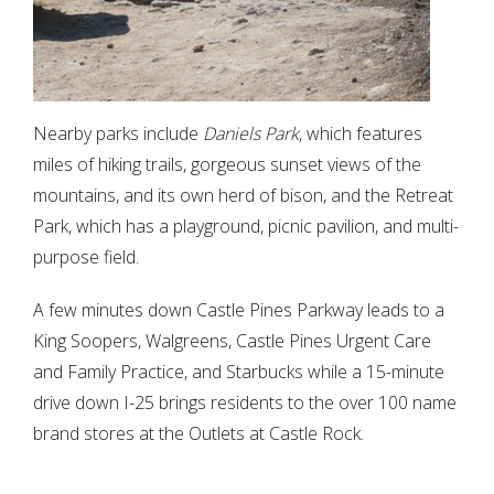
Nearby parks include
Daniels Park
, which features
miles of hiking trails, gorgeous sunset views of the
mountains, and its own herd of bison, and the Retreat
Park, which has a playground, picnic pavilion, and multi-
purpose field.
A few minutes down Castle Pines Parkway leads to a
King Soopers, Walgreens, Castle Pines Urgent Care
and Family Practice, and Starbucks while a 15-minute
drive down I-25 brings residents to the over 100 name
brand stores at the Outlets at Castle Rock.