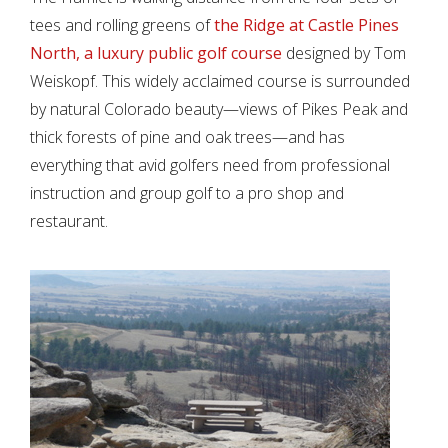
tees and rolling greens of
the Ridge at Castle Pines
North, a luxury public golf course
designed by Tom
Weiskopf. This widely acclaimed course is surrounded
by natural Colorado beauty—views of Pikes Peak and
thick forests of pine and oak trees—and has
everything that avid golfers need from professional
instruction and group golf to a pro shop and
restaurant.