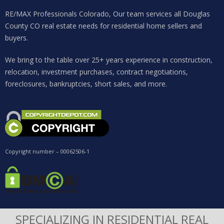
RE/MAX Professionals Colorado, Our team services all Douglas
County CO real estate needs for residential home sellers and
buyers.
We bring to the table over 25+ years experience in construction,
relocation, investment purchases, contract negotiations,
foreclosures, bankruptcies, short sales, and more.
Copyright number – 00062506-1
SPECIALIZING IN RESIDENTIAL REAL