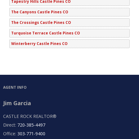
Tapestry Hills Castle Pines CO
The Canyons Castle Pines CO
The Crossings Castle Pines CO
Turquoise Terrace Castle Pines CO
Winterberry Castle Pines CO
AGENT INFO
Jim Garcia
CASTLE ROCK REALTOR®
Direct:
720-385-4497
Office:
303-771-9400