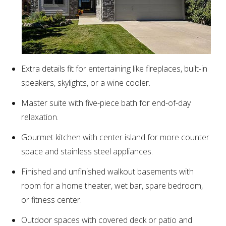
Extra details fit for entertaining like fireplaces, built-in
speakers, skylights, or a wine cooler.
Master suite with five-piece bath for end-of-day
relaxation.
Gourmet kitchen with center island for more counter
space and stainless steel appliances.
Finished and unfinished walkout basements with
room for a home theater, wet bar, spare bedroom,
or fitness center.
Outdoor spaces with covered deck or patio and