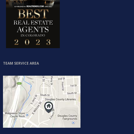
TEAM SERVICE AREA