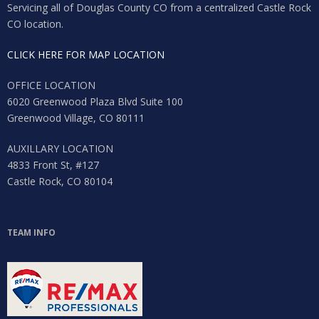
Servicing all of Douglas County CO from a centralized Castle Rock
CO location.
CLICK HERE FOR MAP LOCATION
OFFICE LOCATION
6020 Greenwood Plaza Blvd Suite 100
Greenwood Village, CO 80111
AUXILLARY LOCATION
4833 Front St, #127
Castle Rock, CO 80104
TEAM INFO