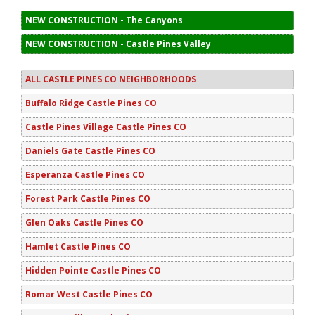
NEW CONSTRUCTION - The Canyons
NEW CONSTRUCTION - Castle Pines Valley
ALL CASTLE PINES CO NEIGHBORHOODS
Buffalo Ridge Castle Pines CO
Castle Pines Village Castle Pines CO
Daniels Gate Castle Pines CO
Esperanza Castle Pines CO
Forest Park Castle Pines CO
Glen Oaks Castle Pines CO
Hamlet Castle Pines CO
Hidden Pointe Castle Pines CO
Romar West Castle Pines CO