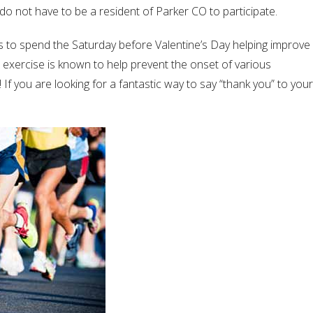
 do not have to be a resident of Parker CO to participate.
els to spend the Saturday before Valentine’s Day helping improve
ic exercise is known to help prevent the onset of various
If you are looking for a fantastic way to say “thank you” to your