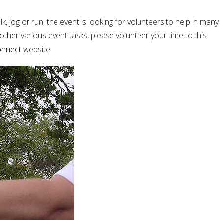
, jog or run, the event is looking for volunteers to help in many
 other various event tasks, please volunteer your time to this
onnect
website.