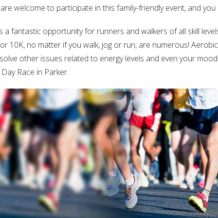
are welcome to participate in this family-friendly event, and you
Log in
Don't have an account?
Sign Up
a fantastic opportunity for runners and walkers of all skill lev
5K or 10K, no matter if you walk, jog or run, are numerous! Aerob
Username
solve other issues related to energy levels and even your mood! 
s Day Race in Parker.
Password
LOGIN
Lost your password?