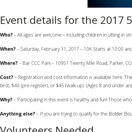
Event details for the 2017 
Who?
– All ages are welcome – including children in sitting in s
When?
– Saturday, February 11, 2017 – 10K Starts at 10:00 am,
Where?
– Bar CCC Park – 10951 Twenty Mile Road, Parker, C
Cost?
– Registration and cost information is available here. The r
bird), $40 (pre-register), or $45 (walk-up). (Ages 8 and under are
Why?
– Participating in this event is healthy and fun! Those who
Anything else?
– If you are trying to qualify for the
Bolder Bou
Volunteers Needed