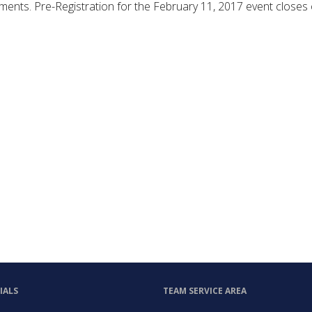
shments. Pre-Registration for the February 11, 2017 event closes
IALS
TEAM SERVICE AREA