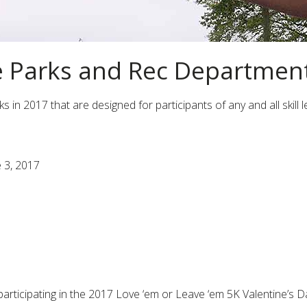
e Parks and Rec Departmen
n 2017 that are designed for participants of any and all skill lev
e 3, 2017
by participating in the 2017 Love ‘em or Leave ‘em 5K Valentine’