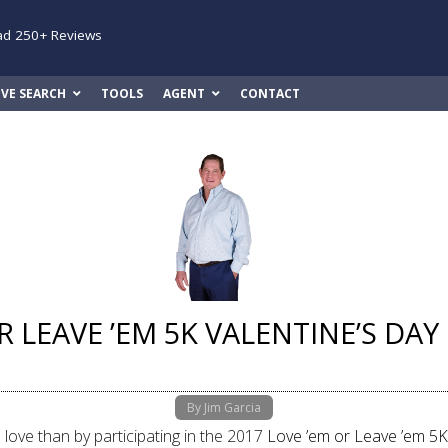
ad 250+ Reviews
IVE SEARCH
TOOLS
AGENT
CONTACT
R LEAVE ’EM 5K VALENTINE’S DA
By Jim Garcia
love than by participating in the 2017
Love ’em or Leave ’em 5K