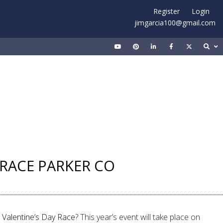
Register
Login
jimgarcia100@gmail.com
Y RACE PARKER CO
 Valentine’s Day Race
? This year’s event will take place on