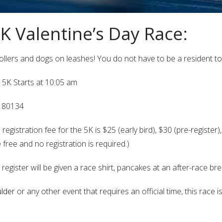
5K Valentine’s Day Race:
trollers and dogs on leashes! You do not have to be a resident to
 5K Starts at 10:05 am
O 80134
egistration fee for the 5K is $25 (early bird), $30 (pre-register)
 free and no registration is required.)
 register will be given a race shirt, pancakes at an after-race br
lder
or any other event that requires an official time, this race 