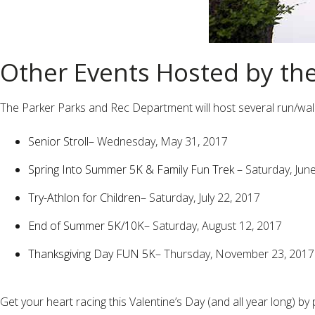
Other Events Hosted by th
The Parker Parks and Rec Department will host several run/walks i
Senior Stroll
– Wednesday, May 31, 2017
Spring Into Summer 5K & Family Fun Trek
– Saturday, Jun
Try-Athlon for Children
– Saturday, July 22, 2017
End of Summer 5K/10K
– Saturday, August 12, 2017
Thanksgiving Day FUN 5K
– Thursday, November 23, 2017
Get your heart racing this Valentine’s Day (and all year long) 