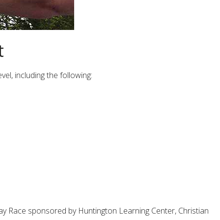
t
el, including the following:
s Day Race sponsored by Huntington Learning Center, Christian