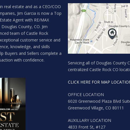
in real estate and as a CEO/COO
mpanies, Jim Garcia is now a Top
 Estate Agent with RE/MAX
n Douglas County, CO. Jim
enced team of Castle Rock
exceptional customer service and
ence, knowledge, and skills
lp Buyers and Sellers complete a
saction with confidence.
Servicing all of Douglas County 
centralized Castle Rock CO locati
CLICK HERE FOR MAP LOCATIO
OFFICE LOCATION
6020 Greenwood Plaza Blvd Suit
Greenwood Village, CO 80111
AUXILLARY LOCATION
4833 Front St, #127