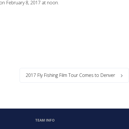
 on February 8, 2017 at noon.
2017 Fly Fishing Film Tour Comes to Denver
TEAM INFO