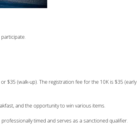
 participate.
, or $35 (walk-up). The registration fee for the 10K is $35 (early
eakfast, and the opportunity to win various items.
is professionally timed and serves as a sanctioned qualifier.