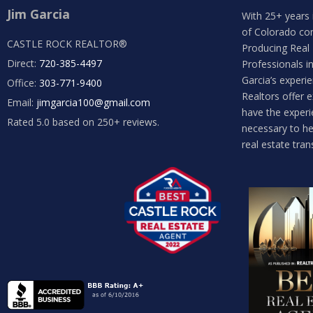
Jim Garcia
With 25+ years 
of Colorado co
CASTLE ROCK REALTOR®
Producing Real
Direct:
720-385-4497
Professionals i
Garcia’s experi
Office:
303-771-9400
Realtors offer 
Email:
jimgarcia100@gmail.com
have the experi
Rated 5.0 based on 250+ reviews.
necessary to he
real estate tran