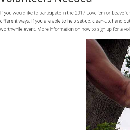
If you would like to participate in the 2017 Love ‘em or Leave ‘
different ways. If you are able to help set-up, clean-up, hand ou
worthwhile event. More information on how to sign up for a volu