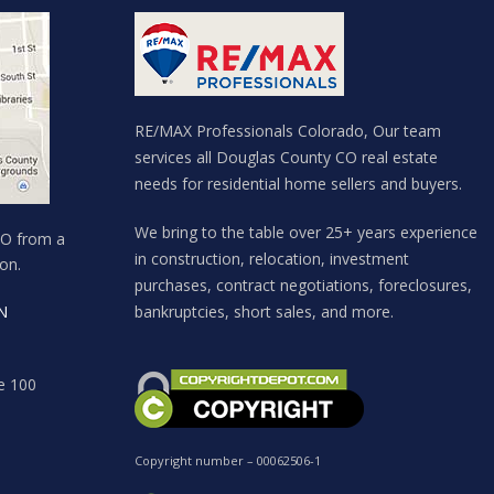
RE/MAX Professionals Colorado, Our team
services all Douglas County CO real estate
needs for residential home sellers and buyers.
We bring to the table over 25+ years experience
CO from a
in construction, relocation, investment
on.
purchases, contract negotiations, foreclosures,
N
bankruptcies, short sales, and more.
e 100
Copyright number – 00062506-1