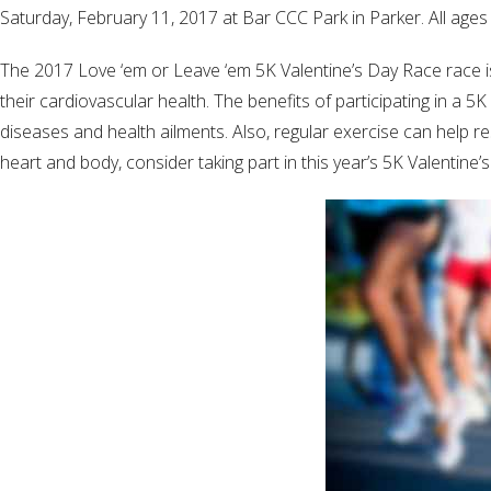
Saturday, February 11, 2017 at Bar CCC Park in Parker. All ages 
The 2017 Love ‘em or Leave ‘em 5K Valentine’s Day Race race is 
their cardiovascular health. The benefits of participating in a 
diseases and health ailments. Also, regular exercise can help re
heart and body, consider taking part in this year’s 5K Valentine’