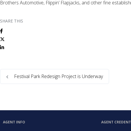
Brothers Automotive, Flippin’ Flapjacks, and other fine establi
SHARE THIS
Festival Park Redesign Project is Underway
AGENT INFO
AGENT CREDENT