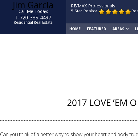
Jim Garcia
RE/MAX Professionals
5 Star Realtor
Re
Call Me Today:
1-720-385-4497
Residential Real Estate
HOME
FEATURED
AREAS
L
2017 LOVE ’EM O
Can you think of a better way to show your heart and body true 