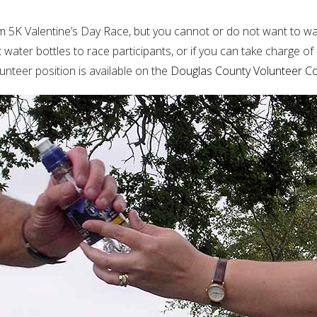
em 5K Valentine’s Day Race, but you cannot or do not want to walk
t water bottles to race participants, or if you can take charge of
nteer position is available on the
Douglas County Volunteer C