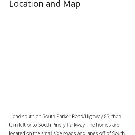
Location and Map
Head south on South Parker Road/Highway 83, then
turn left onto South Pinery Parkway. The homes are
located on the small side roads and lanes off of South