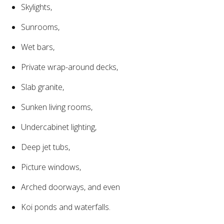
Skylights,
Sunrooms,
Wet bars,
Private wrap-around decks,
Slab granite,
Sunken living rooms,
Undercabinet lighting,
Deep jet tubs,
Picture windows,
Arched doorways, and even
Koi ponds and waterfalls.