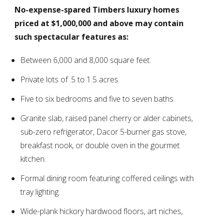
No-expense-spared Timbers luxury homes
priced at $1,000,000 and above may contain
such spectacular features as:
Between 6,000 and 8,000 square feet.
Private lots of .5 to 1.5 acres.
Five to six bedrooms and five to seven baths.
Granite slab, raised panel cherry or alder cabinets,
sub-zero refrigerator, Dacor 5-burner gas stove,
breakfast nook, or double oven in the gourmet
kitchen.
Formal dining room featuring coffered ceilings with
tray lighting.
Wide-plank hickory hardwood floors, art niches,