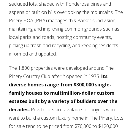
secluded lots, shaded with Ponderosa pines and
aspens or built on hills overlooking the mountains. The
Pinery HOA (PHA) manages this Parker subdivision,
maintaining and improving common grounds such as
local parks and roads, hosting community events,
picking up trash and recycling, and keeping residents
informed and updated.
The 1,800 properties were developed around The
Pinery Country Club after it opened in 1975.
Its
diverse homes range from $300,000 single-
family houses to multimillion-dollar custom
estates built by a variety of builders over the
decades.
Private lots are available for buyers who
want to build a custom luxury home in The Pinery. Lots
for sale tend to be priced from $70,000 to $120,000