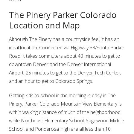
The Pinery Parker Colorado
Location and Map
Although The Pinery has a countryside feel, it has an
ideal location. Connected via Highway 83/South Parker
Road, it takes commuters about 40 minutes to get to
downtown Denver and the Denver International
Airport, 25 minutes to get to the Denver Tech Center,
and an hour to get to Colorado Springs.
Getting kids to school in the morning is easy in The
Pinery. Parker Colorado Mountain View Elementary is
within walking distance of much of the neighborhood
while Northeast Elementary School, Sagewood Middle
School, and Ponderosa High are all less than 10