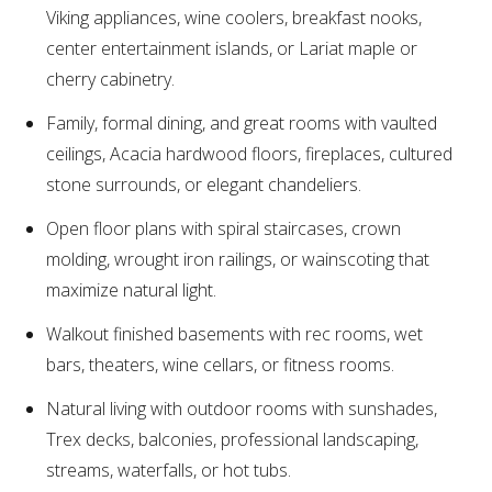
Viking appliances, wine coolers, breakfast nooks,
center entertainment islands, or Lariat maple or
cherry cabinetry.
Family, formal dining, and great rooms with vaulted
ceilings, Acacia hardwood floors, fireplaces, cultured
stone surrounds, or elegant chandeliers.
Open floor plans with spiral staircases, crown
molding, wrought iron railings, or wainscoting that
maximize natural light.
Walkout finished basements with rec rooms, wet
bars, theaters, wine cellars, or fitness rooms.
Natural living with outdoor rooms with sunshades,
Trex decks, balconies, professional landscaping,
streams, waterfalls, or hot tubs.