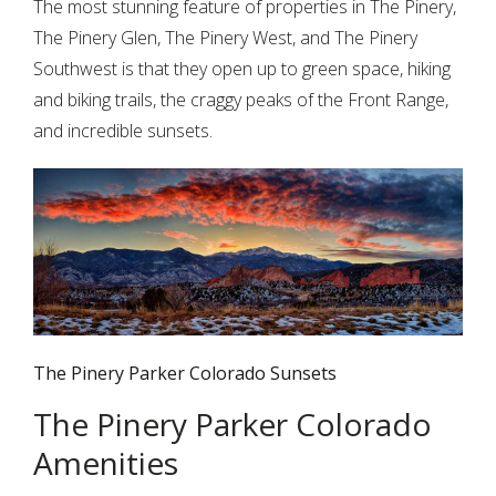
The most stunning feature of properties in The Pinery,
The Pinery Glen, The Pinery West, and The Pinery
Southwest is that they open up to green space, hiking
and biking trails, the craggy peaks of the Front Range,
and incredible sunsets.
The Pinery Parker Colorado Sunsets
The Pinery Parker Colorado
Amenities