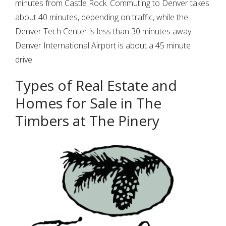
minutes from Castle Rock. Commuting to Denver takes
Password
about 40 minutes, depending on traffic, while the
Denver Tech Center is less than 30 minutes away.
Denver International Airport is about a 45 minute
LOGIN
drive.
Lost your password?
Types of Real Estate and
Homes for Sale in The
Timbers at The Pinery