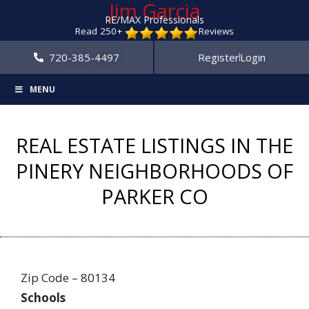
Jim Garcia
RE/MAX Professionals
Read 250+
Reviews
720-385-4497
Register
Login
MENU
REAL ESTATE LISTINGS IN THE
PINERY NEIGHBORHOODS OF
PARKER CO
Zip Code – 80134
Schools