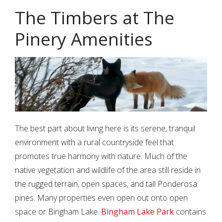
The Timbers at The
Pinery Amenities
The best part about living here is its serene, tranquil
environment with a rural countryside feel that
promotes true harmony with nature. Much of the
native vegetation and wildlife of the area still reside in
the rugged terrain, open spaces, and tall Ponderosa
pines. Many properties even open out onto open
space or Bingham Lake.
Bingham Lake Park
contains