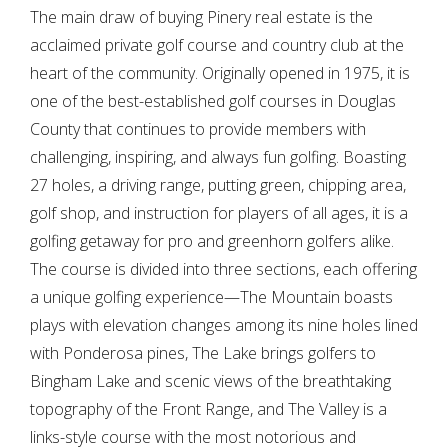
The main draw of buying Pinery real estate is the
acclaimed private golf course and country club at the
heart of the community. Originally opened in 1975, it is
one of the best-established golf courses in Douglas
County that continues to provide members with
challenging, inspiring, and always fun golfing. Boasting
27 holes, a driving range, putting green, chipping area,
golf shop, and instruction for players of all ages, it is a
golfing getaway for pro and greenhorn golfers alike.
The course is divided into three sections, each offering
a unique golfing experience—The Mountain boasts
plays with elevation changes among its nine holes lined
with Ponderosa pines, The Lake brings golfers to
Bingham Lake and scenic views of the breathtaking
topography of the Front Range, and The Valley is a
links-style course with the most notorious and