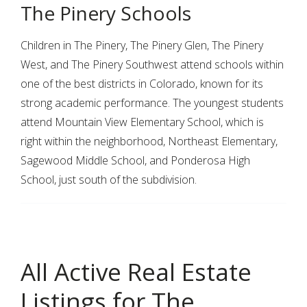
The Pinery Schools
Children in The Pinery, The Pinery Glen, The Pinery
West, and The Pinery Southwest attend schools within
one of the best districts in Colorado, known for its
strong academic performance. The youngest students
attend Mountain View Elementary School, which is
right within the neighborhood, Northeast Elementary,
Sagewood Middle School, and Ponderosa High
School, just south of the subdivision.
All Active Real Estate
Listings for The