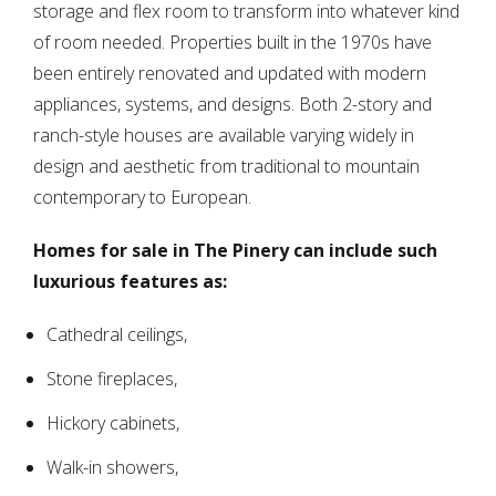
storage and flex room to transform into whatever kind
of room needed. Properties built in the 1970s have
been entirely renovated and updated with modern
appliances, systems, and designs. Both 2-story and
ranch-style houses are available varying widely in
design and aesthetic from traditional to mountain
contemporary to European.
Homes for sale in The Pinery can include such
luxurious features as:
Cathedral ceilings,
Stone fireplaces,
Hickory cabinets,
Walk-in showers,