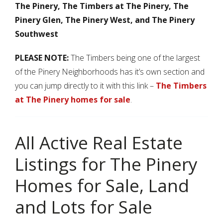
The Pinery, The Timbers at The Pinery, The
Pinery Glen, The Pinery West, and The Pinery
Southwest
PLEASE NOTE:
The Timbers being one of the largest
of the Pinery Neighborhoods has it’s own section and
you can jump directly to it with this link –
The Timbers
at The Pinery homes for sale
.
All Active Real Estate
Listings for The Pinery
Homes for Sale, Land
and Lots for Sale