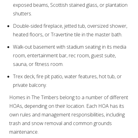
exposed beams, Scottish stained glass, or plantation
shutters.
Double-sided fireplace, jetted tub, oversized shower,
heated floors, or Travertine tile in the master bath.
Walk-out basement with stadium seating in its media
room, entertainment bar, rec room, guest suite,
sauna, or fitness room.
Trex deck, fire pit patio, water features, hot tub, or
private balcony.
Homes in The Timbers belong to a number of different
HOAs, depending on their location. Each HOA has its
own rules and management responsibilities, including
trash and snow removal and common grounds
maintenance.