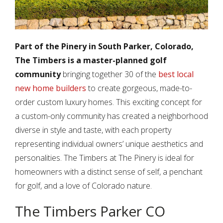
Part of the Pinery in South Parker, Colorado,
The Timbers is a master-planned golf
community
bringing together 30 of the
best local
new home builders
to create gorgeous, made-to-
order custom luxury homes. This exciting concept for
a custom-only community has created a neighborhood
diverse in style and taste, with each property
representing individual owners’ unique aesthetics and
personalities. The Timbers at The Pinery is ideal for
homeowners with a distinct sense of self, a penchant
for golf, and a love of Colorado nature.
The Timbers Parker CO