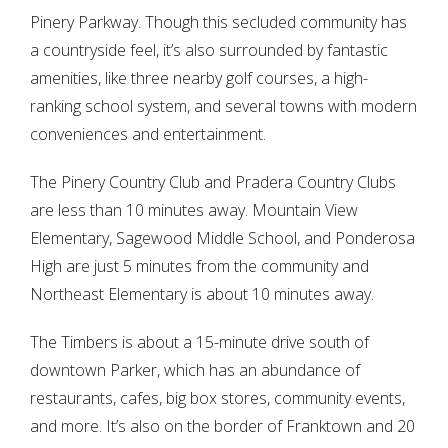
Pinery Parkway. Though this secluded community has
a countryside feel, it’s also surrounded by fantastic
amenities, like three nearby golf courses, a high-
ranking school system, and several towns with modern
conveniences and entertainment.
The Pinery Country Club and Pradera Country Clubs
are less than 10 minutes away. Mountain View
Elementary, Sagewood Middle School, and Ponderosa
High are just 5 minutes from the community and
Northeast Elementary is about 10 minutes away.
Log in
The Timbers is about a 15-minute drive south of
Don't have an account?
Sign Up
downtown Parker, which has an abundance of
Username
restaurants, cafes, big box stores, community events,
and more. It’s also on the border of Franktown and 20