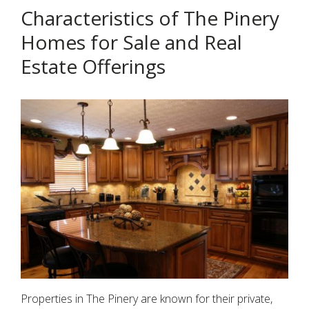
Characteristics of The Pinery
Homes for Sale and Real
Estate Offerings
Properties in The Pinery are known for their private,