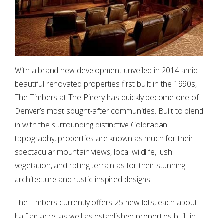
With a brand new development unveiled in 2014 amid
beautiful renovated properties first built in the 1990s,
The Timbers at The Pinery has quickly become one of
Denver’s most sought-after communities. Built to blend
in with the surrounding distinctive Coloradan
topography, properties are known as much for their
spectacular mountain views, local wildlife, lush
vegetation, and rolling terrain as for their stunning
architecture and rustic-inspired designs.
The Timbers currently offers 25 new lots, each about
half an acre, as well as established properties built in