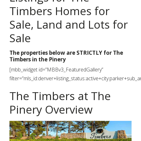
Timbers Homes for
Sale, Land and Lots for
Sale
The properties below are STRICTLY for The
Timbers in the Pinery
[mbb_widget id=”MBBv3_FeaturedGallery”
filter=”mls_id:denver+listing_status:active+city:parker+sub_
The Timbers at The
Pinery Overview