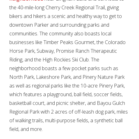
the 40-mile-long Cherry Creek Regional Trail, giving
bikers and hikers a scenic and healthy way to get to
downtown Parker and surrounding parks and
communities. The community also boasts local
businesses like Timber Peaks Gourmet, the Colorado
Horse Park, Subway, Promise Ranch Therapeutic
Riding, and the High Rockies Ski Club. The
neighborhood boasts a few pocket parks such as
North Park, Lakeshore Park, and Pinery Nature Park
as well as regional parks like the 10-acre Pinery Park,
which features a playground, ball field, soccer fields,
basketball court, and picnic shelter, and Bayou Gulch
Regional Park with 2 acres of off-leash dog park, miles
of walking trails, multi-purpose fields, a synthetic ball
field, and more.