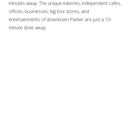
minutes away. The unique eateries, independent cafes,
offices, businesses, big box stores, and
entertainments of downtown Parker are just a 10-
minute drive away.