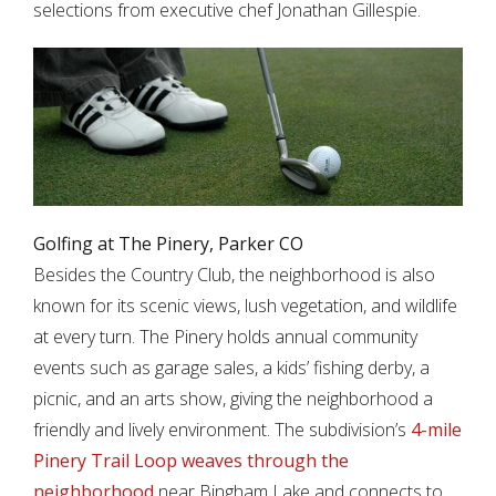
selections from executive chef Jonathan Gillespie.
Golfing at The Pinery, Parker CO
Besides the Country Club, the neighborhood is also
known for its scenic views, lush vegetation, and wildlife
at every turn. The Pinery holds annual community
events such as garage sales, a kids’ fishing derby, a
picnic, and an arts show, giving the neighborhood a
friendly and lively environment. The subdivision’s
4-mile
Pinery Trail Loop weaves through the
neighborhood
near Bingham Lake and connects to