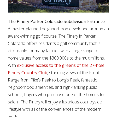
The Pinery Parker Colorado Subdivision Entrance
A master-planned neighborhood developed around an
award-winning golf course, The Pinery in Parker
Colorado offers residents a golf community that is
affordable for many families with a large range of
home values from the $300,000s to the multimillions.
With
exclusive access to the greens of the 27-hole
Pinery Country Club
, stunning views of the Front
Range from Pike’s Peak to Long’s Peak, fantastic
neighborhood amenities, and high-ranking public
schools, buyers who purchase one of the homes for
sale in The Pinery will enjoy a luxurious countryside
lifestyle with all of the conveniences of the modern
world.