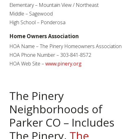
Elementary – Mountain View / Northeast
Middle – Sagewood
High School – Ponderosa
Home Owners Association
HOA Name – The Pinery Homeowners Association
HOA Phone Number – 303-841-8572
HOA Web Site –
www.pinery.org
The Pinery
Neighborhoods of
Parker CO – Includes
The Pinery,
The