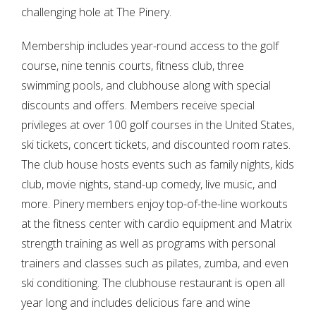
challenging hole at The Pinery.
Membership includes year-round access to the golf
course, nine tennis courts, fitness club, three
swimming pools, and clubhouse along with special
discounts and offers. Members receive special
privileges at over 100 golf courses in the United States,
ski tickets, concert tickets, and discounted room rates.
The club house hosts events such as family nights, kids
club, movie nights, stand-up comedy, live music, and
more. Pinery members enjoy top-of-the-line workouts
at the fitness center with cardio equipment and Matrix
strength training as well as programs with personal
trainers and classes such as pilates, zumba, and even
ski conditioning. The clubhouse restaurant is open all
year long and includes delicious fare and wine