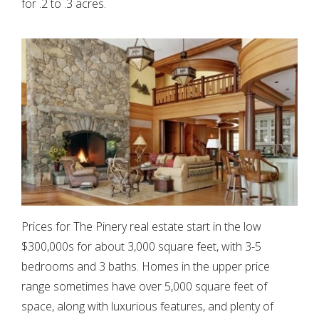
for .2 to .3 acres.
Prices for The Pinery real estate start in the low
$300,000s for about 3,000 square feet, with 3-5
bedrooms and 3 baths. Homes in the upper price
range sometimes have over 5,000 square feet of
space, along with luxurious features, and plenty of