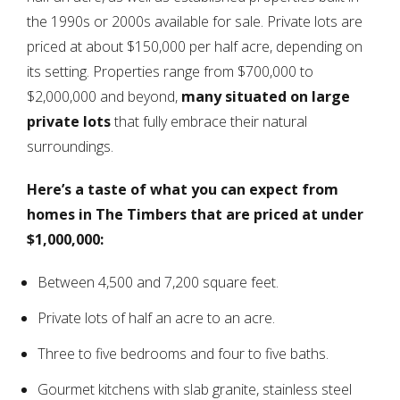
the 1990s or 2000s available for sale. Private lots are
priced at about $150,000 per half acre, depending on
its setting. Properties range from $700,000 to
$2,000,000 and beyond,
many situated on large
private lots
that fully embrace their natural
surroundings.
Here’s a taste of what you can expect from
homes in The Timbers that are priced at under
$1,000,000:
Between 4,500 and 7,200 square feet.
Private lots of half an acre to an acre.
Three to five bedrooms and four to five baths.
Gourmet kitchens with slab granite, stainless steel