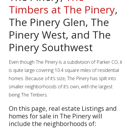
Timbers at The Pinery
,
The Pinery Glen, The
Pinery West, and The
Pinery Southwest
Even though The Pinery is a subdivision of Parker CO, it
is quite large covering 10.4 square miles of residential
homes. Because of it’s size, The Pinery has split into
smaller neighborhoods of it’s own, with the largest
being The Timbers.
On this page, real estate Listings and
homes for sale in The Pinery will
include the neighborhoods of: