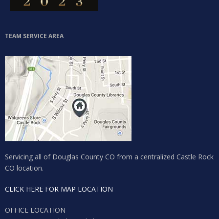
Lost your password?
TEAM SERVICE AREA
Servicing all of Douglas County CO from a centralized Castle Rock
CO location.
CLICK HERE FOR MAP LOCATION
OFFICE LOCATION