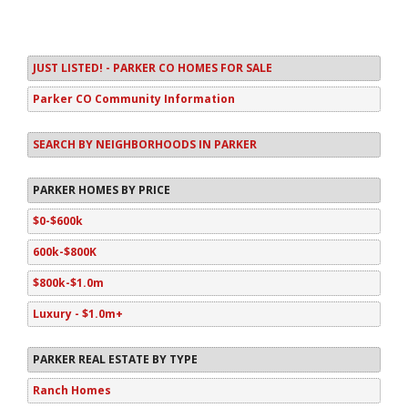
JUST LISTED! - PARKER CO HOMES FOR SALE
Parker CO Community Information
SEARCH BY NEIGHBORHOODS IN PARKER
PARKER HOMES BY PRICE
$0-$600k
600k-$800K
$800k-$1.0m
Luxury - $1.0m+
PARKER REAL ESTATE BY TYPE
Ranch Homes