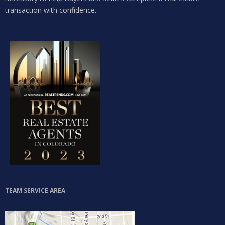
transaction with confidence.
LOGIN
Lost your password?
TEAM SERVICE AREA