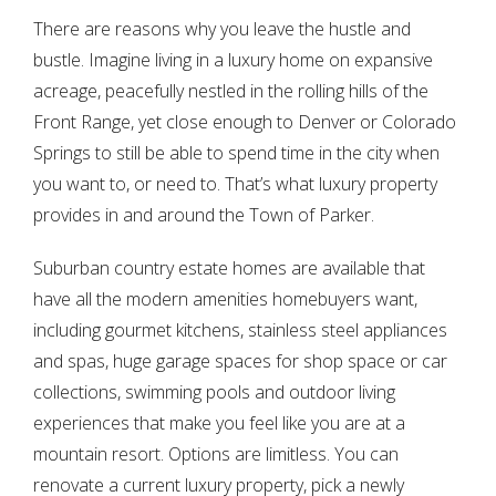
There are reasons why you leave the hustle and
bustle. Imagine living in a luxury home on expansive
acreage, peacefully nestled in the rolling hills of the
Front Range, yet close enough to Denver or Colorado
Springs to still be able to spend time in the city when
you want to, or need to. That’s what luxury property
provides in and around the Town of Parker.
Suburban country estate homes are available that
have all the modern amenities homebuyers want,
including gourmet kitchens, stainless steel appliances
and spas, huge garage spaces for shop space or car
collections, swimming pools and outdoor living
experiences that make you feel like you are at a
mountain resort. Options are limitless. You can
renovate a current luxury property, pick a newly