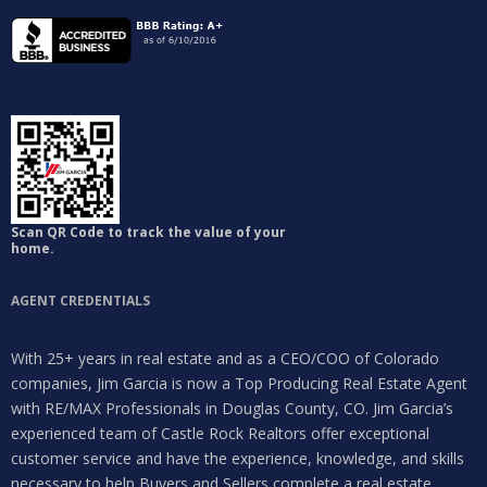
Scan QR Code to track the value of your
home.
Log in
AGENT CREDENTIALS
Don't have an account?
Sign Up
With 25+ years in real estate and as a CEO/COO of Colorado
Username
companies, Jim Garcia is now a Top Producing Real Estate Agent
with RE/MAX Professionals in Douglas County, CO. Jim Garcia’s
experienced team of Castle Rock Realtors offer exceptional
Password
customer service and have the experience, knowledge, and skills
necessary to help Buyers and Sellers complete a real estate