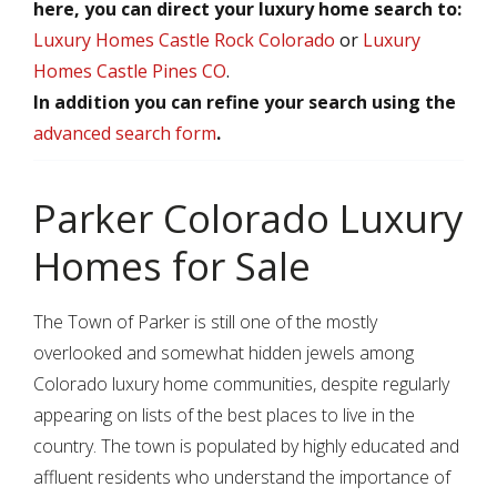
here, you can direct your luxury home search to:
Luxury Homes Castle Rock Colorado
or
Luxury
Homes Castle Pines CO
.
In addition you can refine your search using the
advanced search form
.
Parker Colorado Luxury
Homes for Sale
The Town of Parker is still one of the mostly
overlooked and somewhat hidden jewels among
Colorado luxury home communities, despite regularly
appearing on lists of the best places to live in the
country. The town is populated by highly educated and
affluent residents who understand the importance of