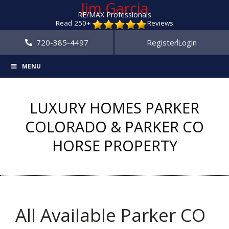
Jim Garcia
RE/MAX Professionals
Read 250+
Reviews
720-385-4497
Register
Login
MENU
LUXURY HOMES PARKER
COLORADO & PARKER CO
HORSE PROPERTY
All Available Parker CO