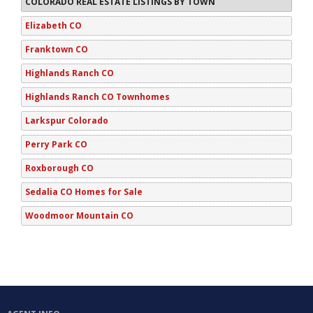
COLORADO REAL ESTATE LISTINGS BY TOWN
Elizabeth CO
Franktown CO
Highlands Ranch CO
Highlands Ranch CO Townhomes
Larkspur Colorado
Perry Park CO
Roxborough CO
Sedalia CO Homes for Sale
Woodmoor Mountain CO