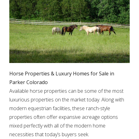
Horse Properties & Luxury Homes for Sale in
Parker Colorado
Available horse properties can be some of the most
luxurious properties on the market today. Along with
modern equestrian facilities, these ranch-style
properties often offer expansive acreage options
mixed perfectly with all of the modern home
necessities that today’s buyers seek.