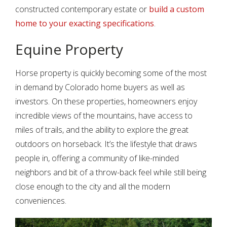
constructed contemporary estate or
build a custom
home to your exacting specifications
.
Equine Property
Horse property is quickly becoming some of the most
in demand by Colorado home buyers as well as
investors. On these properties, homeowners enjoy
incredible views of the mountains, have access to
miles of trails, and the ability to explore the great
outdoors on horseback. It’s the lifestyle that draws
people in, offering a community of like-minded
neighbors and bit of a throw-back feel while still being
close enough to the city and all the modern
conveniences.