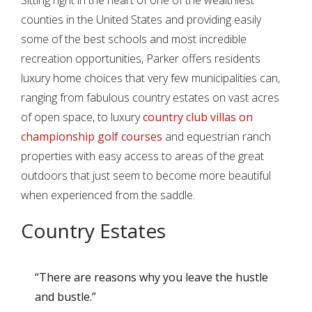
Sitting right in the heart of one of the wealthiest
counties in the United States and providing easily
some of the best schools and most incredible
recreation opportunities, Parker offers residents
luxury home choices that very few municipalities can,
ranging from fabulous country estates on vast acres
of open space, to luxury
country club villas on
championship golf courses
and equestrian ranch
properties with easy access to areas of the great
outdoors that just seem to become more beautiful
when experienced from the saddle.
Country Estates
“There are reasons why you leave the hustle
and bustle.”