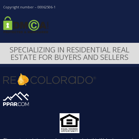
Copyright number – 00062506-1
SPECIALIZING IN RESIDENTIAL REAL
ESTATE FOR BUYERS AND SELLERS