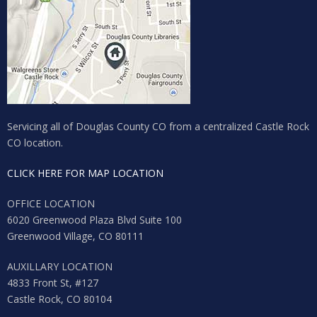
Servicing all of Douglas County CO from a centralized Castle Rock
CO location.
CLICK HERE FOR MAP LOCATION
OFFICE LOCATION
6020 Greenwood Plaza Blvd Suite 100
Greenwood Village, CO 80111
AUXILLARY LOCATION
4833 Front St, #127
Castle Rock, CO 80104