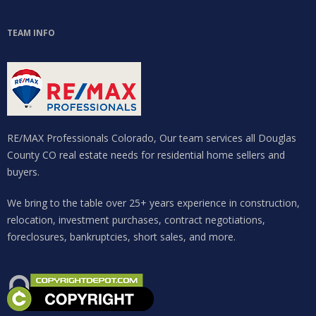
TEAM INFO
RE/MAX Professionals Colorado, Our team services all Douglas
County CO real estate needs for residential home sellers and
buyers.
We bring to the table over 25+ years experience in construction,
relocation, investment purchases, contract negotiations,
foreclosures, bankruptcies, short sales, and more.