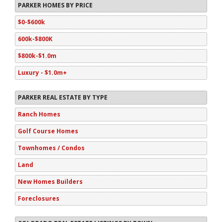
PARKER HOMES BY PRICE
$0-$600k
600k-$800K
$800k-$1.0m
Luxury - $1.0m+
PARKER REAL ESTATE BY TYPE
Ranch Homes
Golf Course Homes
Townhomes / Condos
Land
New Homes Builders
Foreclosures