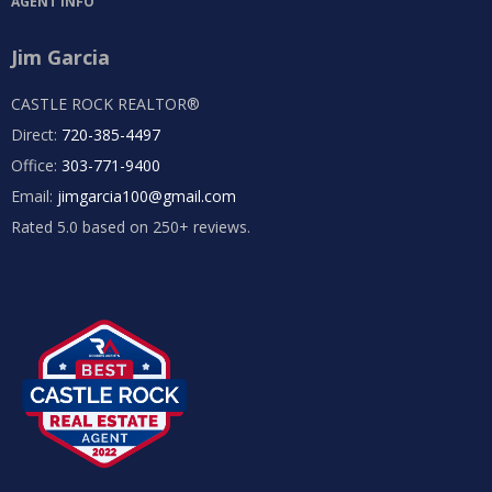
AGENT INFO
Jim Garcia
CASTLE ROCK REALTOR®
Direct:
720-385-4497
Office:
303-771-9400
Email:
jimgarcia100@gmail.com
Rated 5.0 based on 250+ reviews.