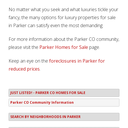
No matter what you seek and what luxuries tickle your
fancy, the many options for luxury properties for sale
in Parker can satisfy even the most demanding.
For more information about the Parker CO community,
please visit the
Parker Homes for Sale
page.
Keep an eye on the
foreclosures in Parker for
reduced prices
.
JUST LISTED! - PARKER CO HOMES FOR SALE
Parker CO Community Information
SEARCH BY NEIGHBORHOODS IN PARKER