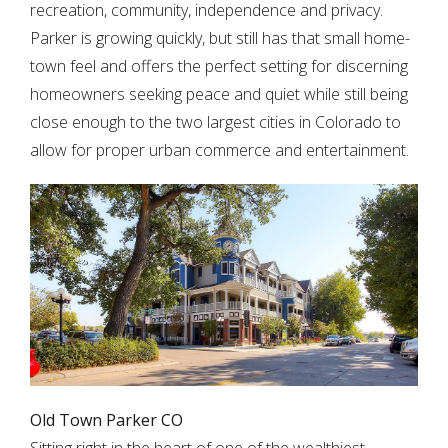
recreation, community, independence and privacy.
Parker is growing quickly, but still has that small home-
town feel and offers the perfect setting for discerning
homeowners seeking peace and quiet while still being
close enough to the two largest cities in Colorado to
allow for proper urban commerce and entertainment.
Old Town Parker CO