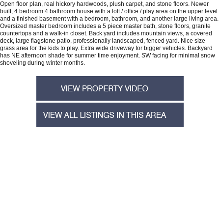
Open floor plan, real hickory hardwoods, plush carpet, and stone floors. Newer
built, 4 bedroom 4 bathroom house with a loft / office / play area on the upper level
and a finished basement with a bedroom, bathroom, and another large living area.
Oversized master bedroom includes a 5 piece master bath, stone floors, granite
countertops and a walk-in closet. Back yard includes mountain views, a covered
deck, large flagstone patio, professionally landscaped, fenced yard. Nice size
grass area for the kids to play. Extra wide driveway for bigger vehicles. Backyard
has NE afternoon shade for summer time enjoyment. SW facing for minimal snow
shoveling during winter months.